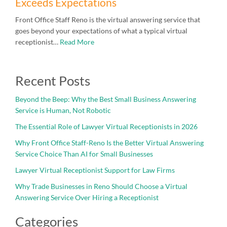
Exceeds Expectations
Front Office Staff Reno is the virtual answering service that
goes beyond your expectations of what a typical virtual
receptionist…
Read More
Recent Posts
Beyond the Beep: Why the Best Small Business Answering
Service is Human, Not Robotic
The Essential Role of Lawyer Virtual Receptionists in 2026
Why Front Office Staff-Reno Is the Better Virtual Answering
Service Choice Than AI for Small Businesses
Lawyer Virtual Receptionist Support for Law Firms
Why Trade Businesses in Reno Should Choose a Virtual
Answering Service Over Hiring a Receptionist
Categories