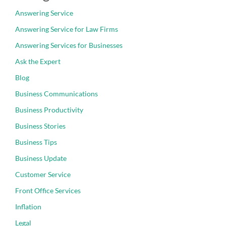
Answering Service
Answering Service for Law Firms
Answering Services for Businesses
Ask the Expert
Blog
Business Communications
Business Productivity
Business Stories
Business Tips
Business Update
Customer Service
Front Office Services
Inflation
Legal