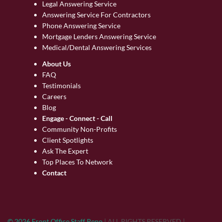
Legal Answering Service
Answering Service For Contractors
Phone Answering Service
Mortgage Lenders Answering Service
Medical/Dental Answering Services
About Us
FAQ
Testimonials
Careers
Blog
Engage - Connect - Call
Community Non-Profits
Client Spotlights
Ask The Expert
Top Places To Network
Contact
© 2026 Front Office Staff Reno
|
ALL RIGHTS RESERVED
|