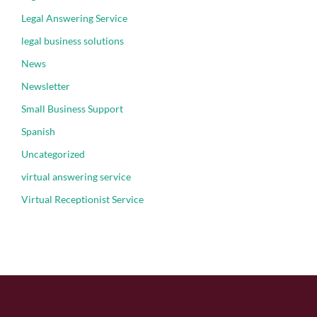
Legal Answering Service
legal business solutions
News
Newsletter
Small Business Support
Spanish
Uncategorized
virtual answering service
Virtual Receptionist Service