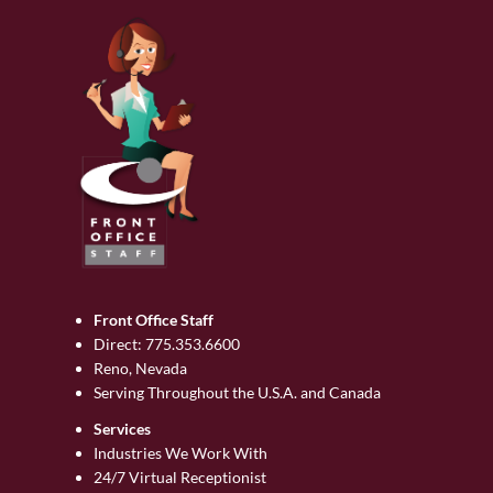
Front Office Staff
Direct:
775.353.6600
Reno, Nevada
Serving Throughout the U.S.A. and Canada
Services
Industries We Work With
24/7 Virtual Receptionist