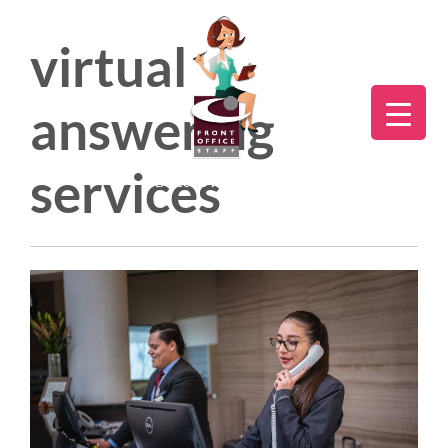
virtual
answering
services
Direct:
775.353.6600