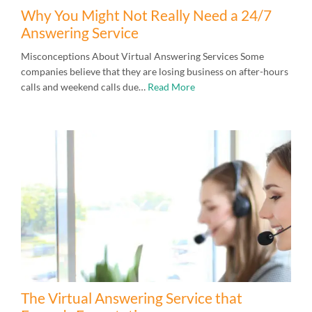
Why You Might Not Really Need a 24/7
Answering Service
Misconceptions About Virtual Answering Services Some
companies believe that they are losing business on after-hours
calls and weekend calls due…
Read More
The Virtual Answering Service that