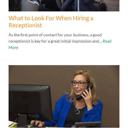
What to Look For When Hiring a
Receptionist
As the first point of contact for your business, a good
receptionist is key for a great initial impression and…
Read
More