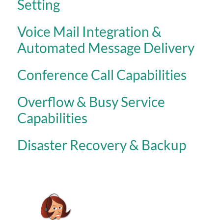
Setting
Voice Mail Integration &
Automated Message Delivery
Conference Call Capabilities
Overflow & Busy Service
Capabilities
Disaster Recovery & Backup