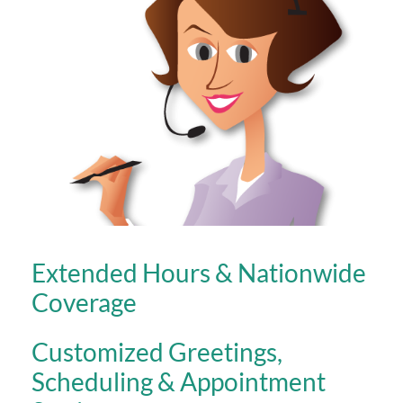
Extended Hours & Nationwide
Coverage
Customized Greetings,
Scheduling & Appointment