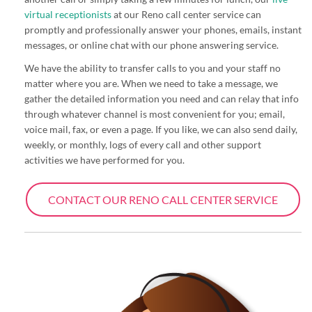
virtual receptionists
at our Reno call center service can
promptly and professionally answer your phones, emails, instant
messages, or online chat with our phone answering service.
We have the ability to transfer calls to you and your staff no
matter where you are. When we need to take a message, we
gather the detailed information you need and can relay that info
through whatever channel is most convenient for you; email,
voice mail, fax, or even a page. If you like, we can also send daily,
weekly, or monthly, logs of every call and other support
activities we have performed for you.
CONTACT OUR RENO CALL CENTER SERVICE