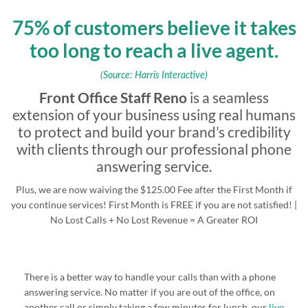
75% of customers believe it takes
too long to reach a live agent.
(Source: Harris Interactive)
Front Office Staff Reno
is a seamless
extension of your business using real humans
to protect and build your brand’s credibility
with clients through our professional phone
answering service.
Plus, we are now waiving the $125.00 Fee after the First Month if
you continue services! First Month is FREE if you are not satisfied! |
No Lost Calls + No Lost Revenue = A Greater ROI
There is a better way to handle your calls than with a phone
answering service. No matter if you are out of the office, on
another call or simply taking a few minutes for lunch, our
live