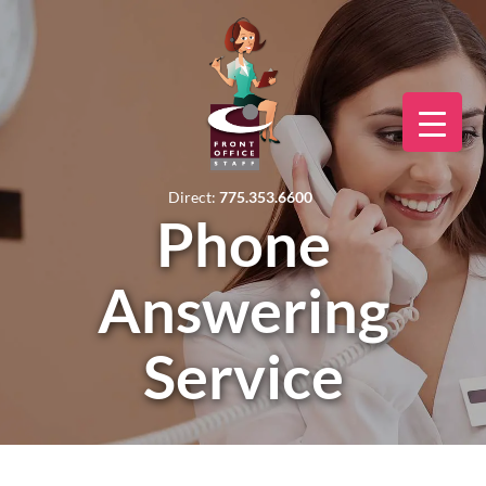
Direct:
775.353.6600
Phone
Answering
Service