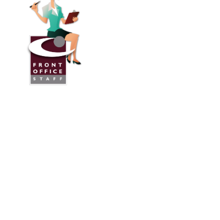
Front Office Staff
Direct:
775.353.6600
Reno, Nevada
Serving Throughout the U.S.A. and Canada
Services
Industries We Work With
24/7 Virtual Receptionist
Legal Answering Service
Answering Service For Contractors