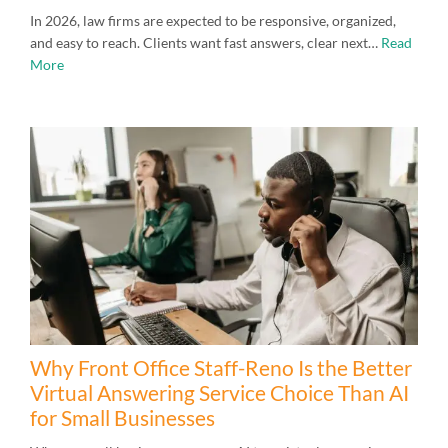
In 2026, law firms are expected to be responsive, organized,
and easy to reach. Clients want fast answers, clear next…
Read
More
Why Front Office Staff-Reno Is the Better
Virtual Answering Service Choice Than AI
for Small Businesses