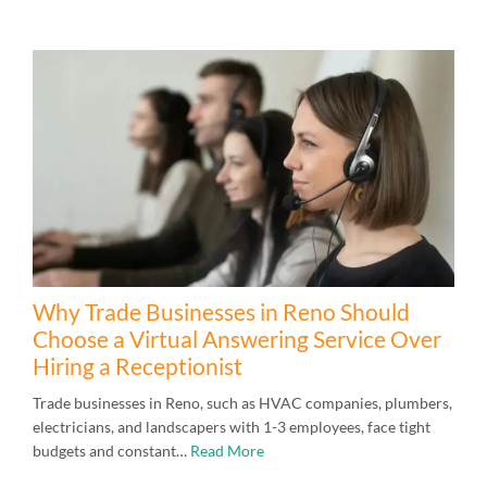
Why Trade Businesses in Reno Should
Choose a Virtual Answering Service Over
Hiring a Receptionist
Trade businesses in Reno, such as HVAC companies, plumbers,
electricians, and landscapers with 1-3 employees, face tight
budgets and constant…
Read More