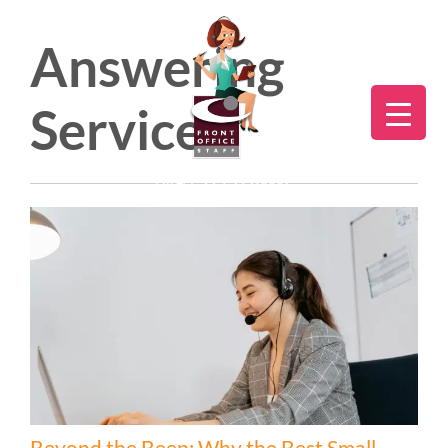
Answering
Service
Direct:
775.353.6600
Beyond the Beep: Why the Best Small