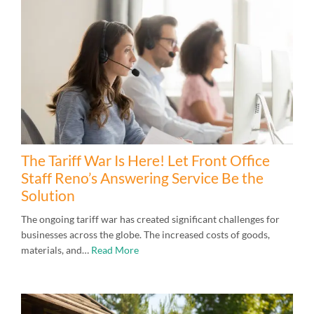
The Tariff War Is Here! Let Front Office
Staff Reno’s Answering Service Be the
Solution
The ongoing tariff war has created significant challenges for
businesses across the globe. The increased costs of goods,
materials, and…
Read More