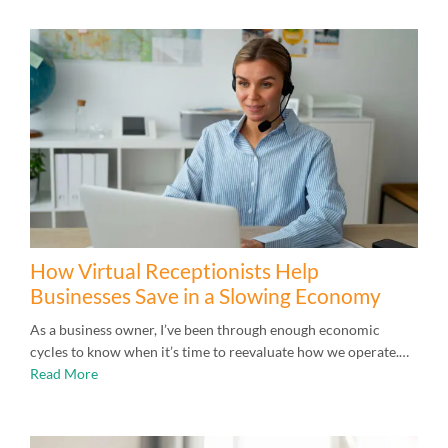
How Virtual Receptionists Help
Businesses Save in a Slowing Economy
As a business owner, I’ve been through enough economic
cycles to know when it’s time to reevaluate how we operate.…
Read More