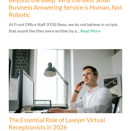
Business Answering Service is Human, Not
Robotic
At Front Office Staff (FOS) Reno, we do not believe in scripts
that sound like they were written by a…
Read More
The Essential Role of Lawyer Virtual
Receptionists in 2026