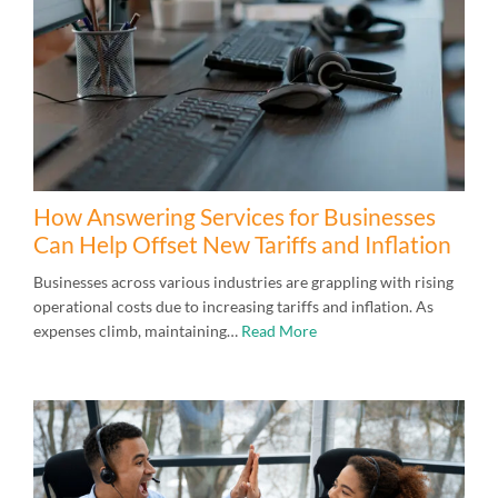
How Answering Services for Businesses
Can Help Offset New Tariffs and Inflation
Businesses across various industries are grappling with rising
operational costs due to increasing tariffs and inflation. As
expenses climb, maintaining…
Read More