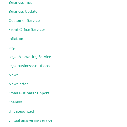
Business Tips
Business Update
Customer Service
Front Office Services
Inflation
Legal
Legal Answering Service
legal business solutions
News
Newsletter
Small Business Support
Spanish
Uncategorized
virtual answering service