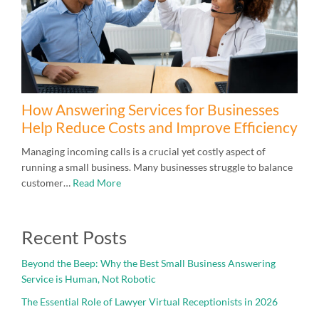
How Answering Services for Businesses
Help Reduce Costs and Improve Efficiency
Managing incoming calls is a crucial yet costly aspect of
running a small business. Many businesses struggle to balance
customer…
Read More
Recent Posts
Beyond the Beep: Why the Best Small Business Answering
Service is Human, Not Robotic
The Essential Role of Lawyer Virtual Receptionists in 2026