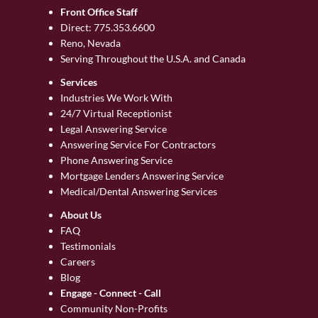
Front Office Staff
Direct:
775.353.6600
Reno, Nevada
Serving Throughout the U.S.A. and Canada
Services
Industries We Work With
24/7 Virtual Receptionist
Legal Answering Service
Answering Service For Contractors
Phone Answering Service
Mortgage Lenders Answering Service
Medical/Dental Answering Services
About Us
FAQ
Testimonials
Careers
Blog
Engage - Connect - Call
Community Non-Profits