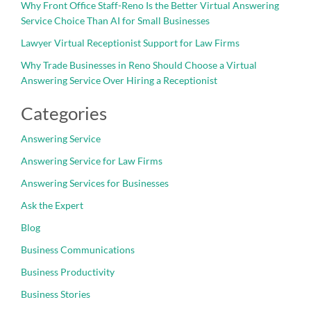
Why Front Office Staff-Reno Is the Better Virtual Answering
Service Choice Than AI for Small Businesses
Lawyer Virtual Receptionist Support for Law Firms
Why Trade Businesses in Reno Should Choose a Virtual
Answering Service Over Hiring a Receptionist
Categories
Answering Service
Answering Service for Law Firms
Answering Services for Businesses
Ask the Expert
Blog
Business Communications
Business Productivity
Business Stories