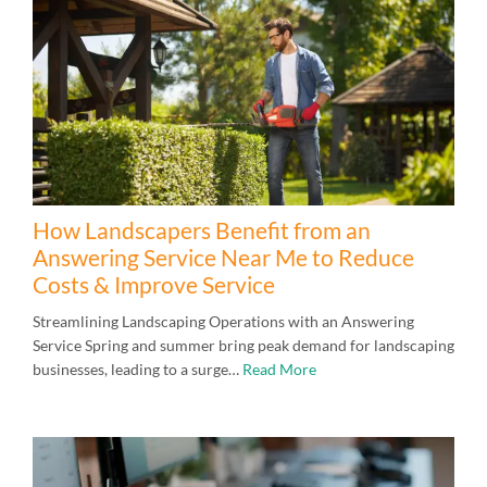
How Landscapers Benefit from an
Answering Service Near Me to Reduce
Costs & Improve Service
Streamlining Landscaping Operations with an Answering
Service Spring and summer bring peak demand for landscaping
businesses, leading to a surge…
Read More