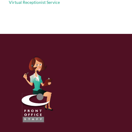
Virtual Receptionist Service