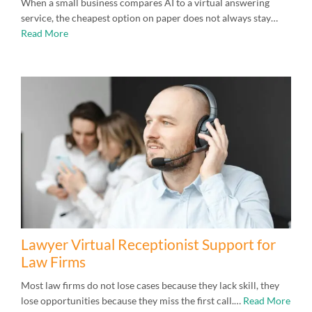
When a small business compares AI to a virtual answering
service, the cheapest option on paper does not always stay…
Read More
Lawyer Virtual Receptionist Support for
Law Firms
Most law firms do not lose cases because they lack skill, they
lose opportunities because they miss the first call.…
Read More