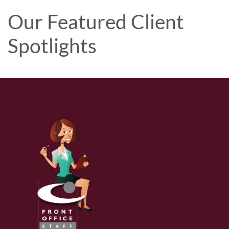
Our Featured Client
Spotlights