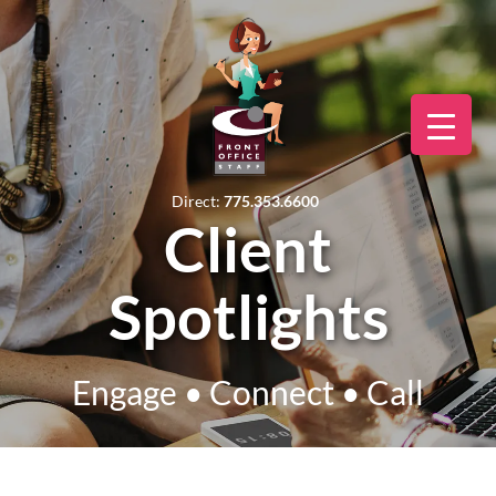
Direct:
775.353.6600
Client
Spotlights
Engage • Connect • Call