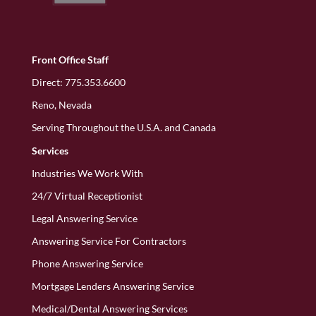
Front Office Staff
Direct:
775.353.6600
Reno, Nevada
Serving Throughout the U.S.A. and Canada
Services
Industries We Work With
24/7 Virtual Receptionist
Legal Answering Service
Answering Service For Contractors
Phone Answering Service
Mortgage Lenders Answering Service
Medical/Dental Answering Services