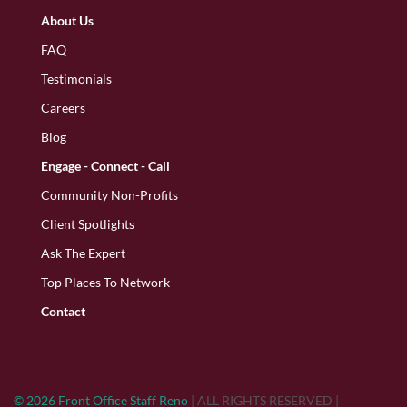
About Us
FAQ
Testimonials
Careers
Blog
Engage - Connect - Call
Community Non-Profits
Client Spotlights
Ask The Expert
Top Places To Network
Contact
© 2026 Front Office Staff Reno
|
ALL RIGHTS RESERVED
|