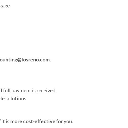
ckage
ounting@fosreno.com
.
l full payment is received.
le solutions.
 it is
more cost-effective
for you.