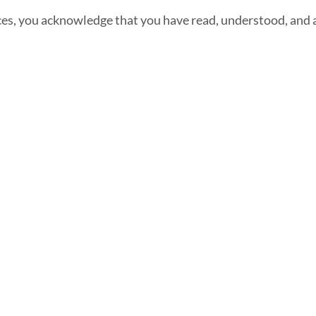
ices, you acknowledge that you have read, understood, and 
Front Office Staff
Services
Direct:
775.353.6600
Industries We Work
Reno, Nevada
With
Serving Throughout
24/7 Virtual
the U.S.A. and
Receptionist
Canada
Legal Answering
Service
Answering Service
For Contractors
Phone Answering
Service
Mortgage Lenders
Answering Service