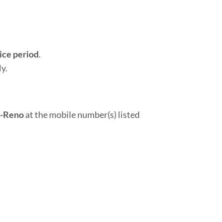
ice period
.
y.
f-Reno
at the mobile number(s) listed