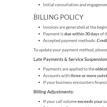
Initial consultation and engagemen
BILLING POLICY
Invoices are generated at the begi
Payment is
due within 30 days
of t
Accepted payment methods:
Credi
To update your payment method, please
Late Payments & Service Suspension
Payments are applied to the
oldest
Accounts with
three or more outs
If your business encounters financi
Billing Adjustments:
If your call volume
exceeds your c