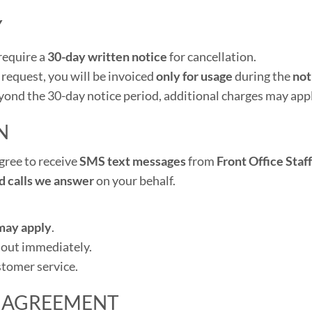
Y
require a
30-day written notice
for cancellation.
 request, you will be invoiced
only for usage
during the
not
eyond the 30-day notice period, additional charges may appl
N
gree to receive
SMS text messages
from
Front Office Staf
d calls we answer
on your behalf.
may apply
.
 out immediately.
stomer service.
 AGREEMENT