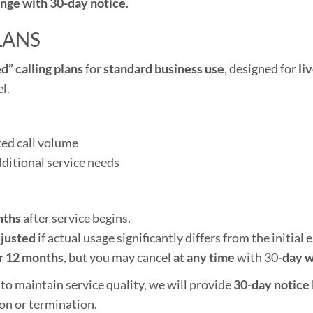
nge with 30-day notice
.
LANS
d” calling plans
for
standard business use
, designed for
li
l.
ted call volume
dditional service needs
nths
after service begins.
justed
if actual usage significantly differs from the initial 
r 12 months
, but you may cancel
at any time
with 30
-day w
 to maintain service quality, we will provide
30-day notice
on or termination.