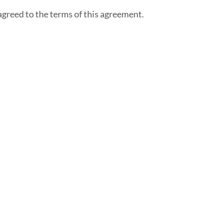
agreed to the terms of this agreement.
About Us
FAQ
Testimonials
Careers
Blog
Engage - Connect -
Call
Community Non-
Profits
Client Spotlights
Ask The Expert
Top Places To
Network