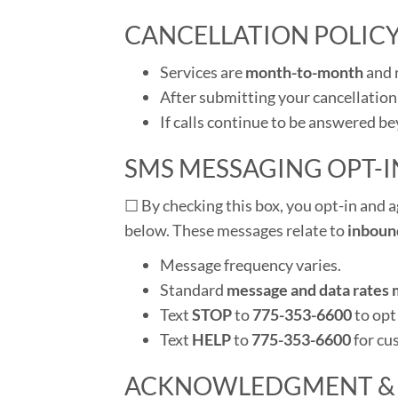
CANCELLATION POLIC
Services are
month-to-month
and 
After submitting your cancellation
If calls continue to be answered b
SMS MESSAGING OPT-I
☐
By checking this box, you opt-in and a
below. These messages relate to
inboun
Message frequency varies.
Standard
message and data rates 
Text
STOP
to
775-353-6600
to opt
Text
HELP
to
775-353-6600
for cu
ACKNOWLEDGMENT &