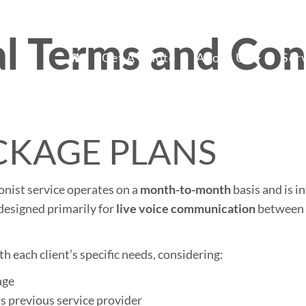
l Terms and Con
mary
fice Staff Reno
Get A Quote
About Us
Ser
nu
CKAGE PLANS
ionist service operates on a
month-to-month
basis and is i
designed primarily for
live voice communication
between t
th each client’s specific needs, considering:
age
’s previous service provider