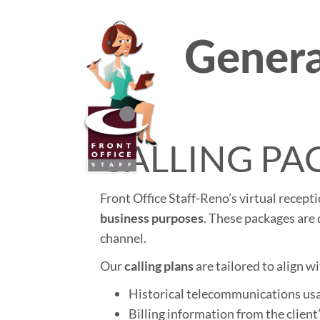
Genera
Pri
Front Of
Me
CALLING PA
Front Office Staff-Reno’s virtual recept
business purposes
. These packages are 
channel.
Our
calling plans
are tailored to align wi
Historical telecommunications us
Billing information from the client