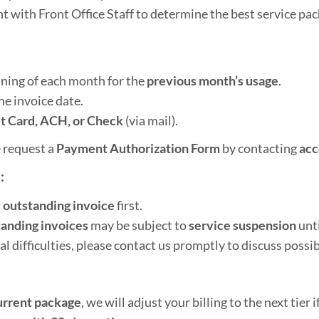
t with Front Office Staff to determine the best service pa
nning of each month for the
previous month’s usage
.
he invoice date.
t Card, ACH, or Check
(via mail).
 request a
Payment Authorization Form
by contacting
acc
:
 outstanding invoice
first.
tanding invoices
may be subject to
service suspension
unti
al difficulties, please contact us promptly to discuss possib
urrent package
, we will adjust your billing to the next tier if