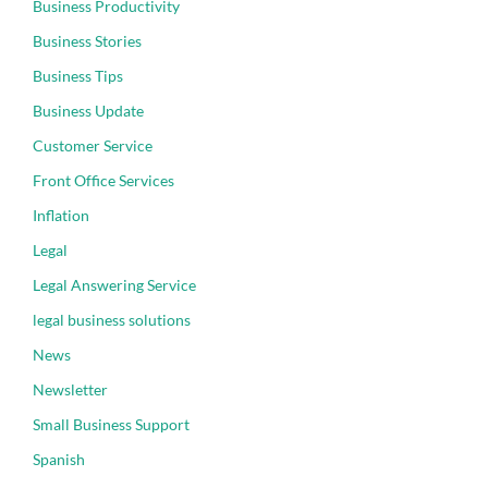
Business Productivity
Business Stories
Business Tips
Business Update
Customer Service
Front Office Services
Inflation
Legal
Legal Answering Service
legal business solutions
News
Newsletter
Small Business Support
Spanish