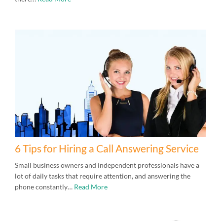
6 Tips for Hiring a Call Answering Service
Small business owners and independent professionals have a
lot of daily tasks that require attention, and answering the
phone constantly…
Read More