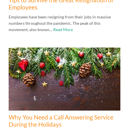
Employees
Employees have been resigning from their jobs in massive
numbers throughout the pandemic. The peak of this
movement, also known…
Read More
Why You Need a Call Answering Service
During the Holidays