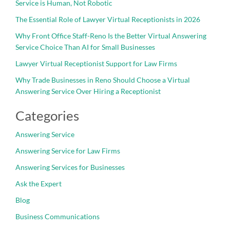
Service is Human, Not Robotic
The Essential Role of Lawyer Virtual Receptionists in 2026
Why Front Office Staff-Reno Is the Better Virtual Answering
Service Choice Than AI for Small Businesses
Lawyer Virtual Receptionist Support for Law Firms
Why Trade Businesses in Reno Should Choose a Virtual
Answering Service Over Hiring a Receptionist
Categories
Answering Service
Answering Service for Law Firms
Answering Services for Businesses
Ask the Expert
Blog
Business Communications