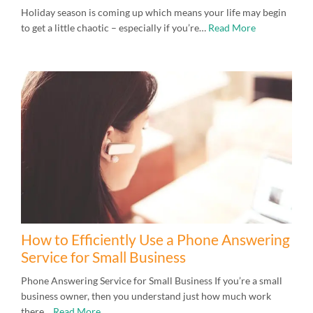
Holiday season is coming up which means your life may begin
to get a little chaotic – especially if you’re…
Read More
How to Efficiently Use a Phone Answering
Service for Small Business
Phone Answering Service for Small Business If you’re a small
business owner, then you understand just how much work
there…
Read More