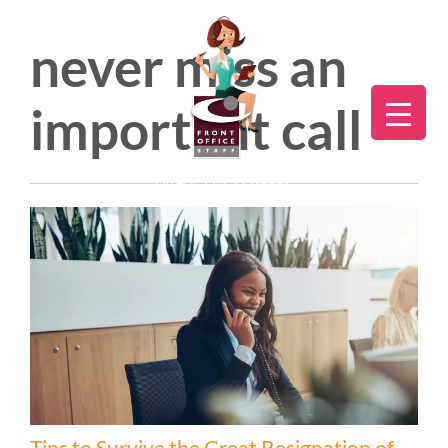
never miss an
important call
Direct:
775.353.6600
Tips to Survive the Great Resignation of