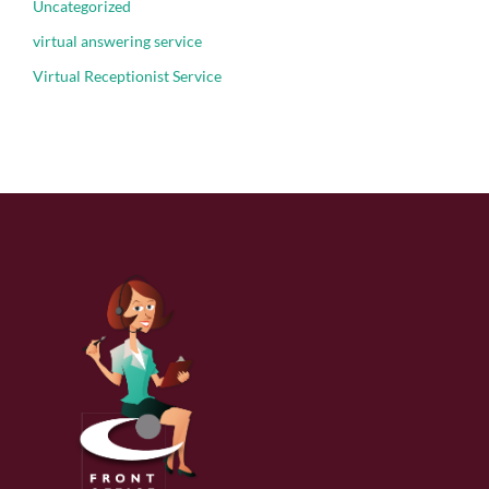
Uncategorized
virtual answering service
Virtual Receptionist Service