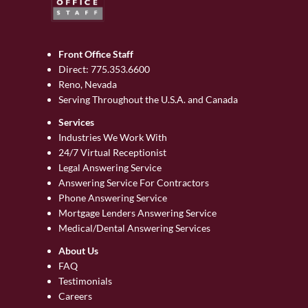
Front Office Staff
Direct:
775.353.6600
Reno, Nevada
Serving Throughout the U.S.A. and Canada
Services
Industries We Work With
24/7 Virtual Receptionist
Legal Answering Service
Answering Service For Contractors
Phone Answering Service
Mortgage Lenders Answering Service
Medical/Dental Answering Services
About Us
FAQ
Testimonials
Careers