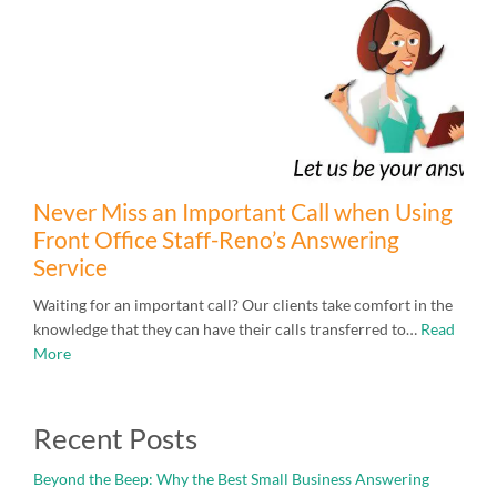
Never Miss an Important Call when Using
Front Office Staff-Reno’s Answering
Service
Waiting for an important call? Our clients take comfort in the
knowledge that they can have their calls transferred to…
Read
More
Recent Posts
Beyond the Beep: Why the Best Small Business Answering