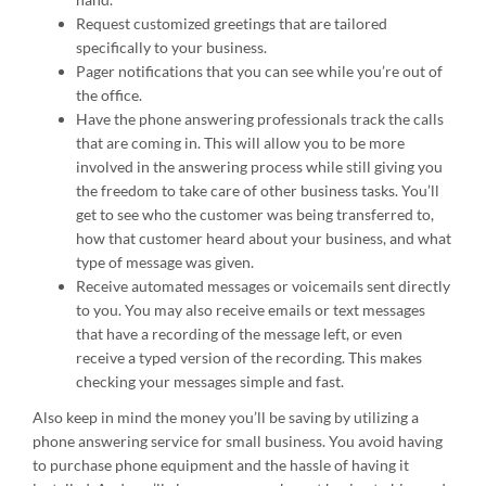
Request customized greetings that are tailored
specifically to your business.
Pager notifications that you can see while you’re out of
the office.
Have the phone answering professionals track the calls
that are coming in. This will allow you to be more
involved in the answering process while still giving you
the freedom to take care of other business tasks. You’ll
get to see who the customer was being transferred to,
how that customer heard about your business, and what
type of message was given.
Receive automated messages or voicemails sent directly
to you. You may also receive emails or text messages
that have a recording of the message left, or even
receive a typed version of the recording. This makes
checking your messages simple and fast.
Also keep in mind the money you’ll be saving by utilizing a
phone answering service for small business. You avoid having
to purchase phone equipment and the hassle of having it