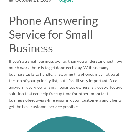
Phone Answering
Service for Small
Business
If you’re a small business owner, then you understand just how
much work there is to get done each day. With so many
business tasks to handle, answering the phones may not be at
the top of your priority list, but it’s still very important. A call
answering service for small business owners is a cost-effective
solution that can help free up time for other important
business objectives while ensuring your customers and clients
get the best customer service possible.