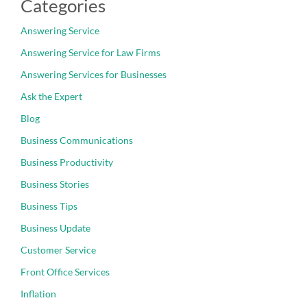
Categories
Answering Service
Answering Service for Law Firms
Answering Services for Businesses
Ask the Expert
Blog
Business Communications
Business Productivity
Business Stories
Business Tips
Business Update
Customer Service
Front Office Services
Inflation