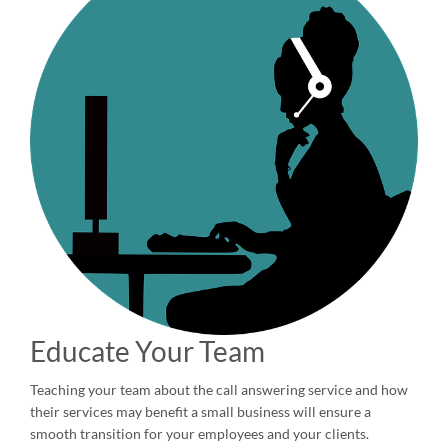
Educate Your Team
Teaching your team about the call answering service and how
their services may benefit a small business will ensure a
smooth transition for your employees and your clients.