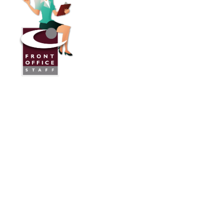
Front Office Staff
Direct:
775.353.6600
Reno, Nevada
Serving Throughout the U.S.A. and Canada
Services
Industries We Work With
24/7 Virtual Receptionist
Legal Answering Service
Answering Service For Contractors
Phone Answering Service
Mortgage Lenders Answering Service