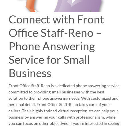
Connect with Front
Office Staff-Reno –
Phone Answering
Service for Small
Business
Front Office Staff-Reno is a dedicated phone answering service
committed to providing small businesses with the best
solution to their phone answering needs. With customized and
personal detail, Front Office Staff-Reno takes care of your
callers. Their highly trained virtual receptionists can help your
business by answering your calls with professionalism, while
you can focus on other objectives. If you’re interested in seeing