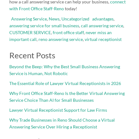
how a call answering service can help your business,
connect
with Front Office Staff-Reno
today!
Answering Service
,
News
,
Uncategorized
advantages
,
answering service for small business
,
call answering service
,
CUSTOMER SERVICE
,
front office staff
,
never miss an
important call
,
reno answering service
,
virtual receptionist
Recent Posts
Beyond the Beep: Why the Best Small Business Answering
Service is Human, Not Robotic
The Essential Role of Lawyer Virtual Receptionists in 2026
Why Front Office Staff-Reno Is the Better Virtual Answering
Service Choice Than AI for Small Businesses
Lawyer Virtual Receptionist Support for Law Firms
Why Trade Businesses in Reno Should Choose a Virtual
Answering Service Over Hiring a Receptionist