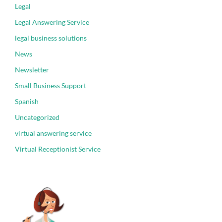
Legal
Legal Answering Service
legal business solutions
News
Newsletter
Small Business Support
Spanish
Uncategorized
virtual answering service
Virtual Receptionist Service