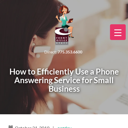
Direct:
775.353.6600
How to Efficiently Use a Phone
Answering Service for Small
Business
October 21, 2019
|
ocgdev