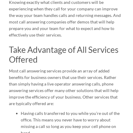
Knowing exactly what clients and customers will be
experiencing when they call for your company can improve
the way your team handles calls and returning messages. And
most call answering companies offer demos that will help
prepare you and your team for what to expect and how to
effectively use their services.
Take Advantage of All Services
Offered
Most call answering services provide an array of added
benefits for business owners that use their services. Rather
than simply having a live operator answering calls, phone
answering services offer many other solutions that will help
improve the efficiency of your business. Other services that
are typically offered are:
Having calls transferred to you while you’re out of the
office. This means you never have to worry about
missing a call so long as you keep your cell phone on
hand.