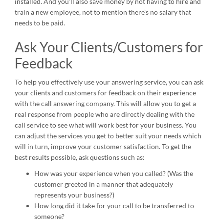
installed. And you’ll also save money by not having to hire and
train a new employee, not to mention there’s no salary that
needs to be paid.
Ask Your Clients/Customers for
Feedback
To help you effectively use your answering service, you can ask
your clients and customers for feedback on their experience
with the call answering company. This will allow you to get a
real response from people who are directly dealing with the
call service to see what will work best for your business. You
can adjust the services you get to better suit your needs which
will in turn, improve your customer satisfaction. To get the
best results possible, ask questions such as:
How was your experience when you called? (Was the
customer greeted in a manner that adequately
represents your business?)
How long did it take for your call to be transferred to
someone?