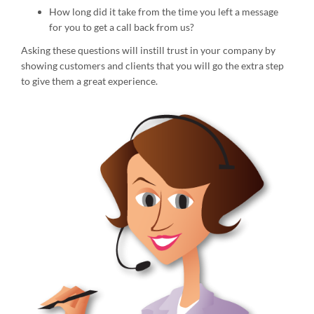
How long did it take from the time you left a message
for you to get a call back from us?
Asking these questions will instill trust in your company by
showing customers and clients that you will go the extra step
to give them a great experience.