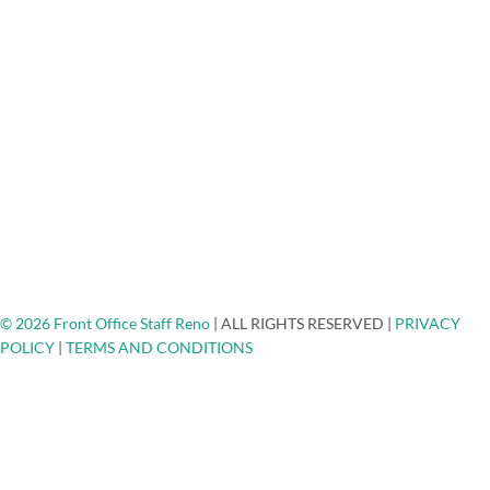
Medical/Dental Answering Services
About Us
FAQ
Testimonials
Careers
Blog
Engage - Connect - Call
Community Non-Profits
Client Spotlights
Ask The Expert
Top Places To Network
Contact
© 2026 Front Office Staff Reno
|
ALL RIGHTS RESERVED
|
PRIVACY
POLICY
|
TERMS AND CONDITIONS