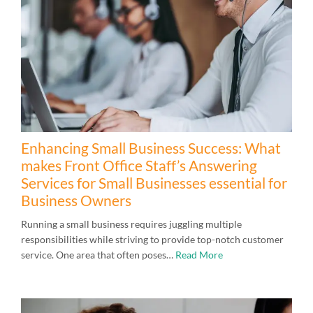
Enhancing Small Business Success: What
makes Front Office Staff’s Answering
Services for Small Businesses essential for
Business Owners
Running a small business requires juggling multiple
responsibilities while striving to provide top-notch customer
service. One area that often poses…
Read More