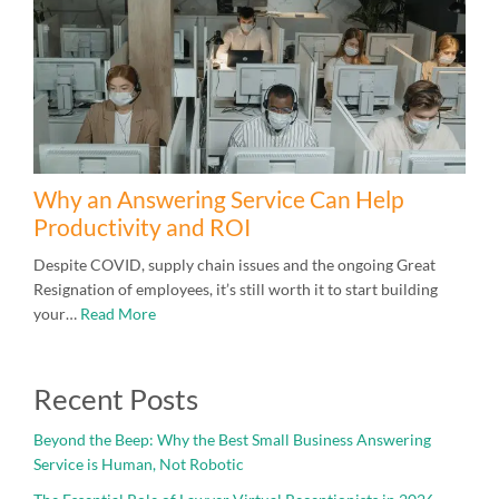
Why an Answering Service Can Help
Productivity and ROI
Despite COVID, supply chain issues and the ongoing Great
Resignation of employees, it’s still worth it to start building
your…
Read More
Recent Posts
Beyond the Beep: Why the Best Small Business Answering
Service is Human, Not Robotic