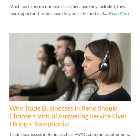
Most law firms do not lose cases because they lack skill, they
lose opportunities because they miss the first call.…
Read More
Why Trade Businesses in Reno Should
Choose a Virtual Answering Service Over
Hiring a Receptionist
Trade businesses in Reno, such as HVAC companies, plumbers,