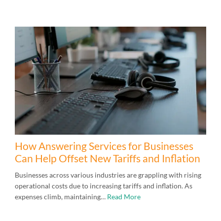
How Answering Services for Businesses
Can Help Offset New Tariffs and Inflation
Businesses across various industries are grappling with rising
operational costs due to increasing tariffs and inflation. As
expenses climb, maintaining…
Read More