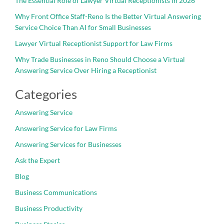
The Essential Role of Lawyer Virtual Receptionists in 2026
Why Front Office Staff-Reno Is the Better Virtual Answering
Service Choice Than AI for Small Businesses
Lawyer Virtual Receptionist Support for Law Firms
Why Trade Businesses in Reno Should Choose a Virtual
Answering Service Over Hiring a Receptionist
Categories
Answering Service
Answering Service for Law Firms
Answering Services for Businesses
Ask the Expert
Blog
Business Communications
Business Productivity