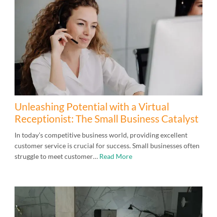
Unleashing Potential with a Virtual
Receptionist: The Small Business Catalyst
In today’s competitive business world, providing excellent
customer service is crucial for success. Small businesses often
struggle to meet customer…
Read More