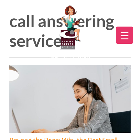
call answering
service
Direct:
775.353.6600
Beyond the Beep: Why the Best Small