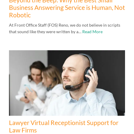
Business Answering Service is Human, Not
Robotic
At Front Office Staff (FOS) Reno, we do not believe in scripts
that sound like they were written by a…
Read More
Lawyer Virtual Receptionist Support for
Law Firms