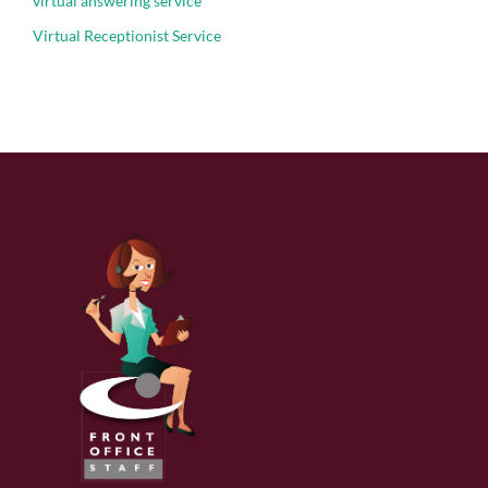
virtual answering service
Virtual Receptionist Service