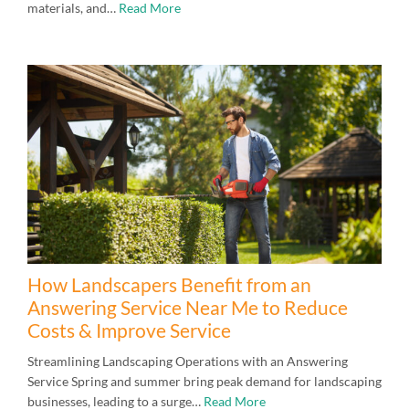
materials, and…
Read More
How Landscapers Benefit from an
Answering Service Near Me to Reduce
Costs & Improve Service
Streamlining Landscaping Operations with an Answering
Service Spring and summer bring peak demand for landscaping
businesses, leading to a surge…
Read More