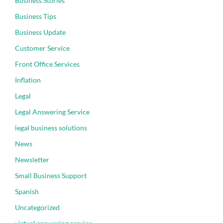
Business Stories
Business Tips
Business Update
Customer Service
Front Office Services
Inflation
Legal
Legal Answering Service
legal business solutions
News
Newsletter
Small Business Support
Spanish
Uncategorized