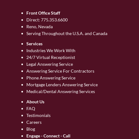
Front Office Staff
Direct:
775.353.6600
Reno, Nevada
Serving Throughout the U.S.A. and Canada
Services
Industries We Work With
24/7 Virtual Receptionist
Legal Answering Service
Answering Service For Contractors
Phone Answering Service
Mortgage Lenders Answering Service
Medical/Dental Answering Services
About Us
FAQ
Testimonials
Careers
Blog
Engage - Connect - Call