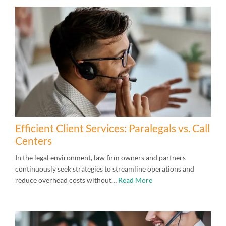
Efficient Client Services: Paralegals vs. Call
Centers
In the legal environment, law firm owners and partners
continuously seek strategies to streamline operations and
reduce overhead costs without…
Read More