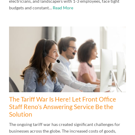
electricians, and landscapers with 1-3 employees, face tight
budgets and constant…
Read More
The Tariff War Is Here! Let Front Office
Staff Reno’s Answering Service Be the
Solution
The ongoing tariff war has created significant challenges for
businesses across the globe. The increased costs of goods,