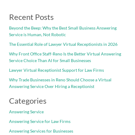
Recent Posts
Beyond the Beep: Why the Best Small Business Answering
Service is Human, Not Robotic
The Essential Role of Lawyer Virtual Receptionists in 2026
Why Front Office Staff-Reno Is the Better Virtual Answering
Service Choice Than AI for Small Businesses
Lawyer Virtual Receptionist Support for Law Firms
Why Trade Businesses in Reno Should Choose a Virtual
Answering Service Over Hiring a Receptionist
Categories
Answering Service
Answering Service for Law Firms
Answering Services for Businesses