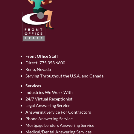
Front Office Staff
Direct:
775.353.6600
Reno, Nevada
Serving Throughout the U.S.A. and Canada
Services
Industries We Work With
24/7 Virtual Receptionist
Legal Answering Service
Answering Service For Contractors
Phone Answering Service
Mortgage Lenders Answering Service
Medical/Dental Answering Services