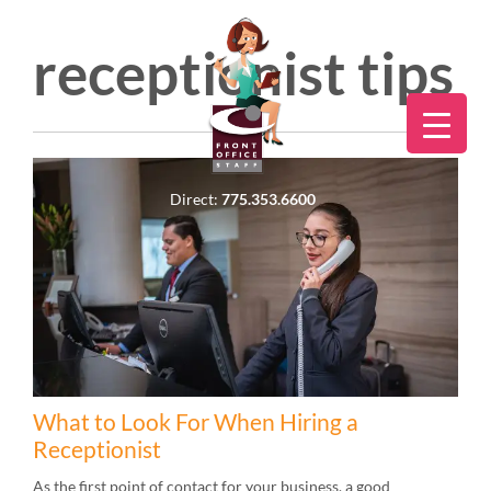
receptionist tips
Direct:
775.353.6600
What to Look For When Hiring a
Receptionist
As the first point of contact for your business, a good