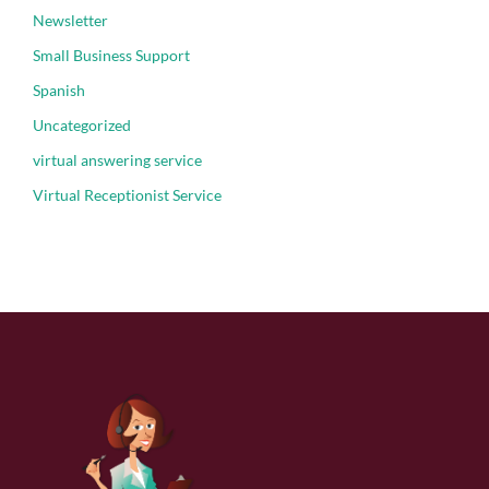
Newsletter
Small Business Support
Spanish
Uncategorized
virtual answering service
Virtual Receptionist Service