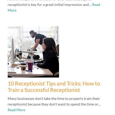
receptionist is key for a great initial impression and…
Read
More
10 Receptionist Tips and Tricks: How to
Train a Successful Receptionist
Many businesses don’t take the time to properly train their
receptionist because they don’t want to spend the time or…
Read More