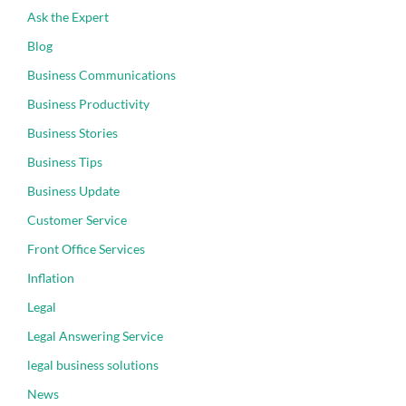
Ask the Expert
Blog
Business Communications
Business Productivity
Business Stories
Business Tips
Business Update
Customer Service
Front Office Services
Inflation
Legal
Legal Answering Service
legal business solutions
News