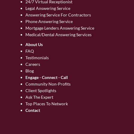
24/7 Virtual Receptionist
Legal Answering Service
Answering Service For Contractors
Phone Answering Service
Mortgage Lenders Answering Service
Medical/Dental Answering Services
About Us
FAQ
Testimonials
Careers
Blog
Engage - Connect - Call
Community Non-Profits
Client Spotlights
Ask The Expert
Top Places To Network
Contact