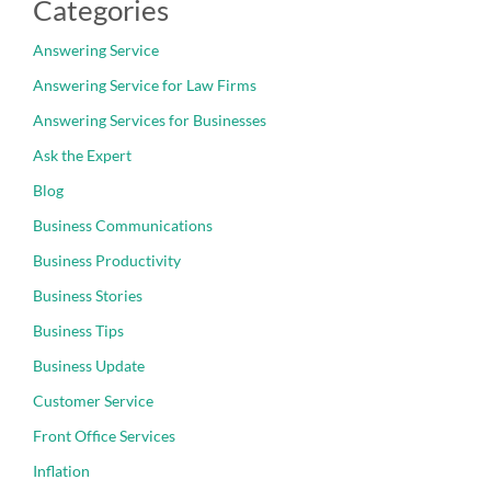
Categories
Answering Service
Answering Service for Law Firms
Answering Services for Businesses
Ask the Expert
Blog
Business Communications
Business Productivity
Business Stories
Business Tips
Business Update
Customer Service
Front Office Services
Inflation