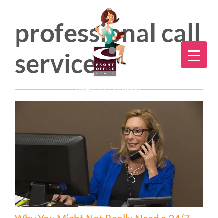
professional call
services
Direct:
775.353.6600
Why You Might Not Really Need a 24/7