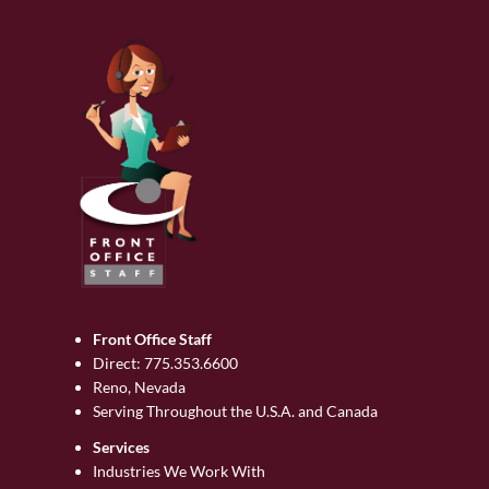
Front Office Staff
Direct:
775.353.6600
Reno, Nevada
Serving Throughout the U.S.A. and Canada
Services
Industries We Work With