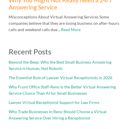
Answering Service
Misconceptions About Virtual Answering Services Some
companies believe that they are losing business on after-hours
calls and weekend calls due…
Read More
Recent Posts
Beyond the Beep: Why the Best Small Business Answering
Service is Human, Not Robotic
The Essential Role of Lawyer Virtual Receptionists in 2026
Why Front Office Staff-Reno Is the Better Virtual Answering
Service Choice Than AI for Small Businesses
Lawyer Virtual Receptionist Support for Law Firms
Why Trade Businesses in Reno Should Choose a Virtual
Answering Service Over Hiring a Receptionist