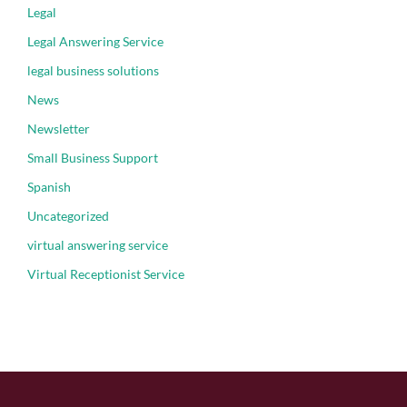
Legal
Legal Answering Service
legal business solutions
News
Newsletter
Small Business Support
Spanish
Uncategorized
virtual answering service
Virtual Receptionist Service