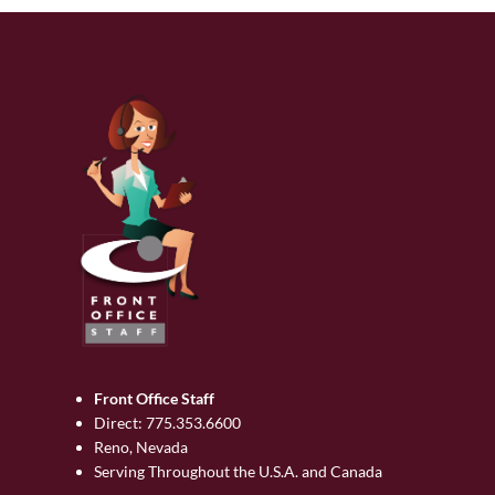
Front Office Staff
Direct:
775.353.6600
Reno, Nevada
Serving Throughout the U.S.A. and Canada