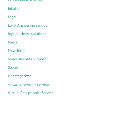
Inflation
Legal
Legal Answering Service
legal business solutions
News
Newsletter
Small Business Support
Spanish
Uncategorized
virtual answering service
Virtual Receptionist Service