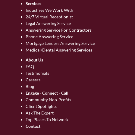
Services
Industries We Work With
24/7 Virtual Receptionist
Legal Answering Service
Answering Service For Contractors
Phone Answering Service
Mortgage Lenders Answering Service
Medical/Dental Answering Services
About Us
FAQ
Testimonials
Careers
Blog
Engage - Connect - Call
Community Non-Profits
Client Spotlights
Ask The Expert
Top Places To Network
Contact