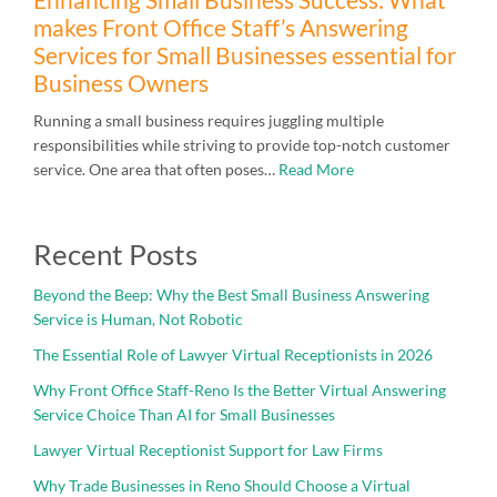
makes Front Office Staff’s Answering
Services for Small Businesses essential for
Business Owners
Running a small business requires juggling multiple
responsibilities while striving to provide top-notch customer
service. One area that often poses…
Read More
Recent Posts
Beyond the Beep: Why the Best Small Business Answering
Service is Human, Not Robotic
The Essential Role of Lawyer Virtual Receptionists in 2026
Why Front Office Staff-Reno Is the Better Virtual Answering
Service Choice Than AI for Small Businesses
Lawyer Virtual Receptionist Support for Law Firms
Why Trade Businesses in Reno Should Choose a Virtual