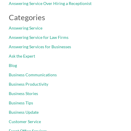
Answering Service Over Hiring a Receptionist
Categories
Answering Service
Answering Service for Law Firms
Answering Services for Businesses
Ask the Expert
Blog
Business Communications
Business Productivity
Business Stories
Business Tips
Business Update
Customer Service
Front Office Services