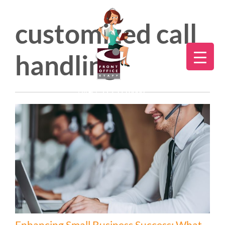
customized call
handling
Direct:
775.353.6600
Enhancing Small Business Success: What