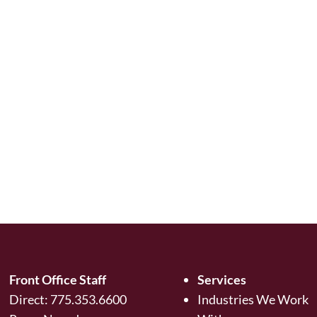
Front Office Staff
Services
Direct:
775.353.6600
Industries We Work