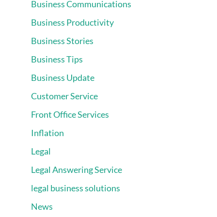
Business Communications
Business Productivity
Business Stories
Business Tips
Business Update
Customer Service
Front Office Services
Inflation
Legal
Legal Answering Service
legal business solutions
News