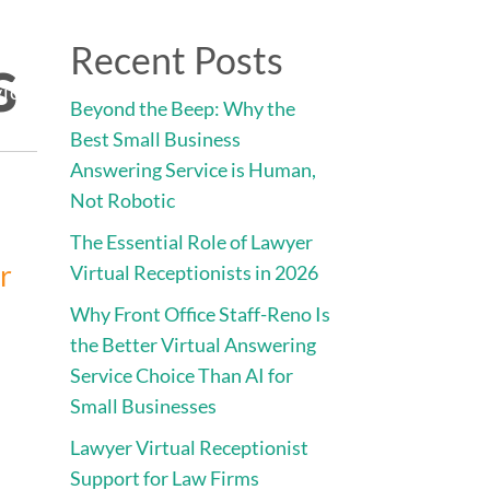
Direct:
775.353.6600
s
Recent Posts
vices
Engage • Connect • Call
Contact
Beyond the Beep: Why the
Best Small Business
Answering Service is Human,
Not Robotic
The Essential Role of Lawyer
or
Virtual Receptionists in 2026
Why Front Office Staff-Reno Is
the Better Virtual Answering
Service Choice Than AI for
Small Businesses
Lawyer Virtual Receptionist
Support for Law Firms