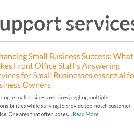
support service
mary
fice Staff Reno
Get A Quote
About Us
Ser
nu
hancing Small Business Success: What
kes Front Office Staff’s Answering
rvices for Small Businesses essential f
siness Owners
ing a small business requires juggling multiple
onsibilities while striving to provide top-notch customer
ice. One area that often poses…
Read More