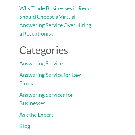
Why Trade Businesses in Reno
Should Choose a Virtual
Answering Service Over Hiring
a Receptionist
Categories
Answering Service
Answering Service for Law
Firms
Answering Services for
Businesses
Ask the Expert
Blog