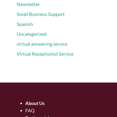
Newsletter
Small Business Support
Spanish
Uncategorized
virtual answering service
Virtual Receptionist Service
About Us
FAQ