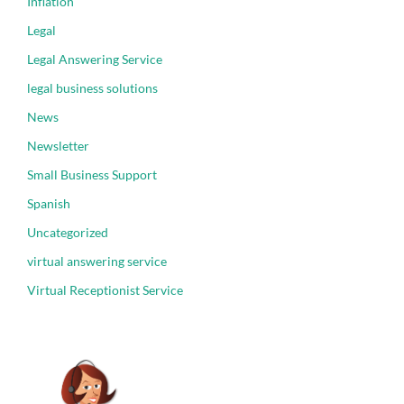
Inflation
Legal
Legal Answering Service
legal business solutions
News
Newsletter
Small Business Support
Spanish
Uncategorized
virtual answering service
Virtual Receptionist Service