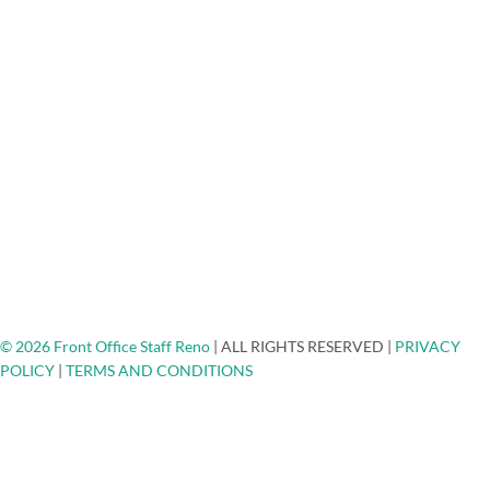
Mortgage Lenders Answering Service
Medical/Dental Answering Services
About Us
FAQ
Testimonials
Careers
Blog
Engage - Connect - Call
Community Non-Profits
Client Spotlights
Ask The Expert
Top Places To Network
Contact
© 2026 Front Office Staff Reno
|
ALL RIGHTS RESERVED
|
PRIVACY
POLICY
|
TERMS AND CONDITIONS