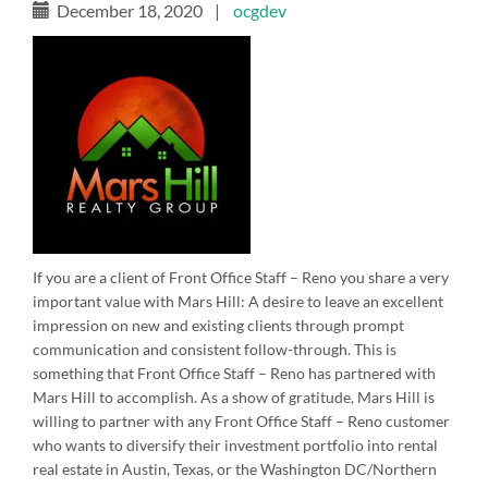
December 18, 2020
|
ocgdev
If you are a client of Front Office Staff – Reno you share a very
important value with Mars Hill: A desire to leave an excellent
impression on new and existing clients through prompt
communication and consistent follow-through. This is
something that Front Office Staff – Reno has partnered with
Mars Hill to accomplish. As a show of gratitude, Mars Hill is
willing to partner with any Front Office Staff – Reno customer
who wants to diversify their investment portfolio into rental
real estate in Austin, Texas, or the Washington DC/Northern