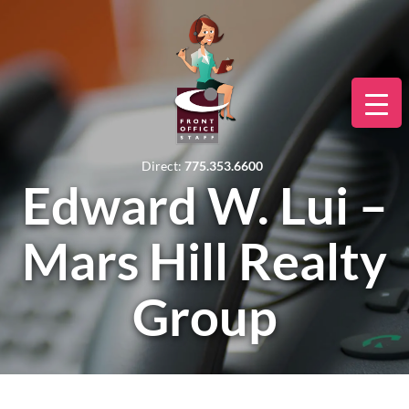
Direct:
775.353.6600
Edward W. Lui –
Mars Hill Realty
Group