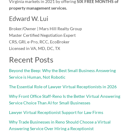
Virginia markets in 2021 by offering
SIX FREE MONTHS of
property management services.
Edward W. Lui
Broker/Owner | Mars Hill Realty Group
Master Certified Negotiation Expert
CRS, GRI, e-Pro, RCC, EcoBroker
Licensed in VA, MD, DC, TX
Recent Posts
Beyond the Beep: Why the Best Small Business Answering
Service is Human, Not Robotic
The Essential Role of Lawyer Virtual Receptionists in 2026
Why Front Office Staff-Reno Is the Better Virtual Answering
Service Choice Than AI for Small Businesses
Lawyer Virtual Receptionist Support for Law Firms
Why Trade Businesses in Reno Should Choose a Virtual
Answering Service Over Hiring a Receptionist