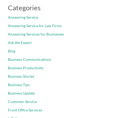
Categories
Answering Service
Answering Service for Law Firms
Answering Services for Businesses
Ask the Expert
Blog
Business Communications
Business Productivity
Business Stories
Business Tips
Business Update
Customer Service
Front Office Services