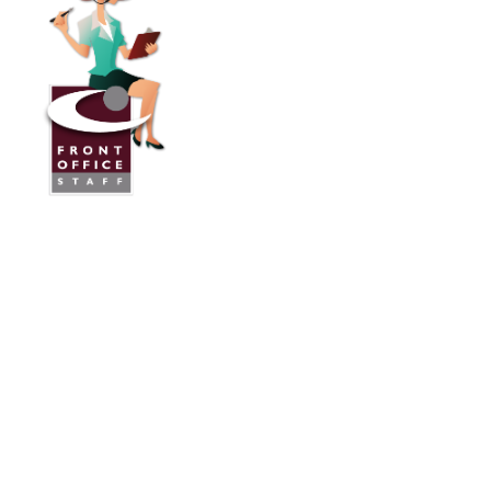
Front Office Staff
Direct:
775.353.6600
Reno, Nevada
Serving Throughout the U.S.A. and Canada
Services
Industries We Work With
24/7 Virtual Receptionist
Legal Answering Service
Answering Service For Contractors
Phone Answering Service