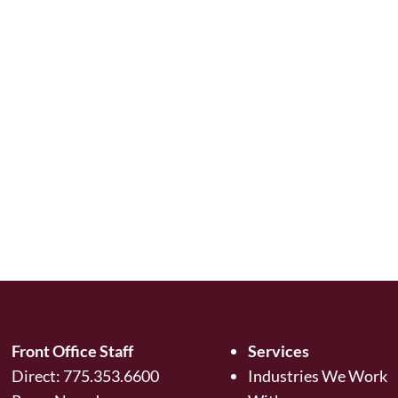
Front Office Staff
Services
Direct:
775.353.6600
Industries We Work