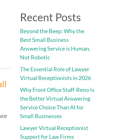
Direct:
775.353.6600
Recent Posts
vices
Engage • Connect • Call
Contact
Beyond the Beep: Why the
Best Small Business
Answering Service is Human,
Not Robotic
The Essential Role of Lawyer
Virtual Receptionists in 2026
ll
Why Front Office Staff-Reno Is
the Better Virtual Answering
Service Choice Than AI for
uce
Small Businesses
Lawyer Virtual Receptionist
Support for Law Firms