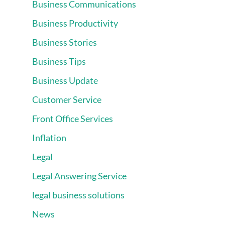
Business Communications
Business Productivity
Business Stories
Business Tips
Business Update
Customer Service
Front Office Services
Inflation
Legal
Legal Answering Service
legal business solutions
News