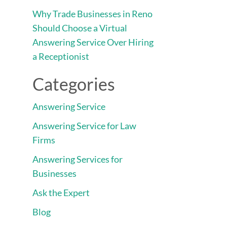
Why Trade Businesses in Reno
Should Choose a Virtual
Answering Service Over Hiring
a Receptionist
Categories
Answering Service
Answering Service for Law
Firms
Answering Services for
Businesses
Ask the Expert
Blog