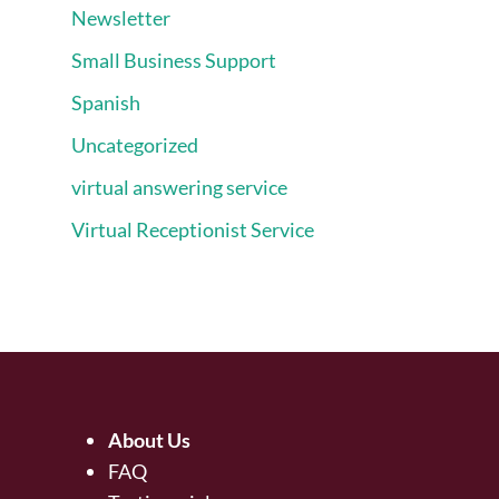
Newsletter
Small Business Support
Spanish
Uncategorized
virtual answering service
Virtual Receptionist Service
About Us
FAQ