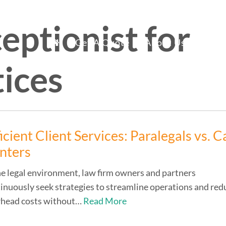
ceptionist for
mary
fice Staff Reno
Get A Quote
About Us
Ser
tices
nu
icient Client Services: Paralegals vs. Ca
nters
he legal environment, law firm owners and partners
inuously seek strategies to streamline operations and red
rhead costs without…
Read More