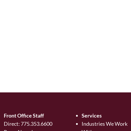
Front Office Staff
Services
Direct:
775.353.6600
Industries We Work