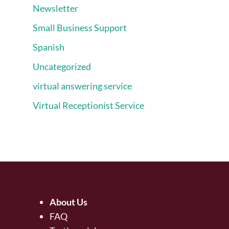
Newsletter
Small Business Support
Spanish
Uncategorized
virtual answering service
Virtual Receptionist Service
About Us
FAQ