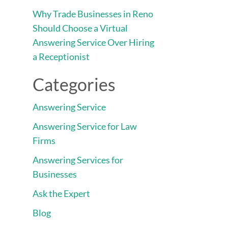
Why Trade Businesses in Reno
Should Choose a Virtual
Answering Service Over Hiring
a Receptionist
Categories
Answering Service
Answering Service for Law
Firms
Answering Services for
Businesses
Ask the Expert
Blog