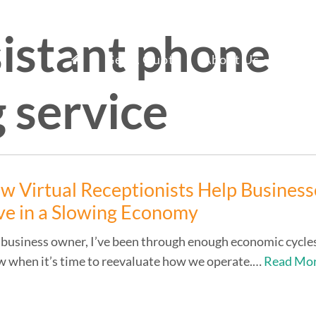
sistant phone
mary
fice Staff Reno
Get A Quote
About Us
Ser
 service
nu
w Virtual Receptionists Help Business
ve in a Slowing Economy
 business owner, I’ve been through enough economic cycle
 when it’s time to reevaluate how we operate.…
Read Mo