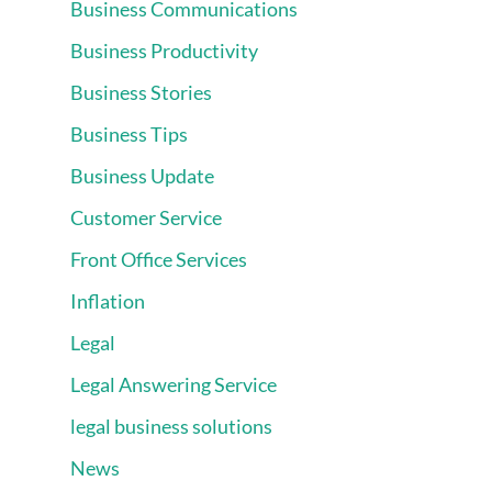
Business Communications
Business Productivity
Business Stories
Business Tips
Business Update
Customer Service
Front Office Services
Inflation
Legal
Legal Answering Service
legal business solutions
News