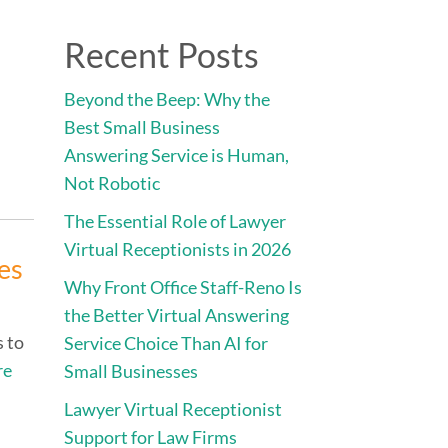
Direct:
775.353.6600
Recent Posts
vices
Engage • Connect • Call
Contact
Beyond the Beep: Why the
Best Small Business
Answering Service is Human,
Not Robotic
The Essential Role of Lawyer
Virtual Receptionists in 2026
es
Why Front Office Staff-Reno Is
the Better Virtual Answering
s to
Service Choice Than AI for
re
Small Businesses
Lawyer Virtual Receptionist
Support for Law Firms