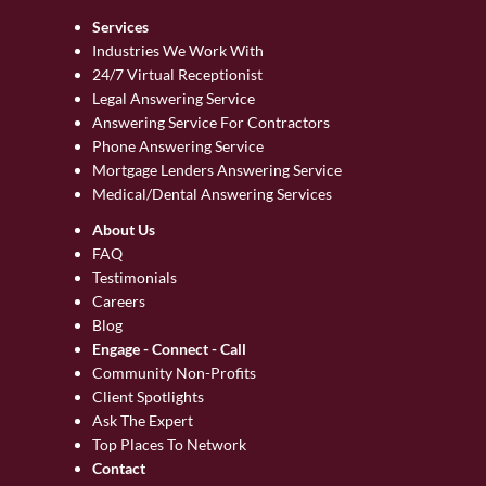
Services
Industries We Work With
24/7 Virtual Receptionist
Legal Answering Service
Answering Service For Contractors
Phone Answering Service
Mortgage Lenders Answering Service
Medical/Dental Answering Services
About Us
FAQ
Testimonials
Careers
Blog
Engage - Connect - Call
Community Non-Profits
Client Spotlights
Ask The Expert
Top Places To Network
Contact