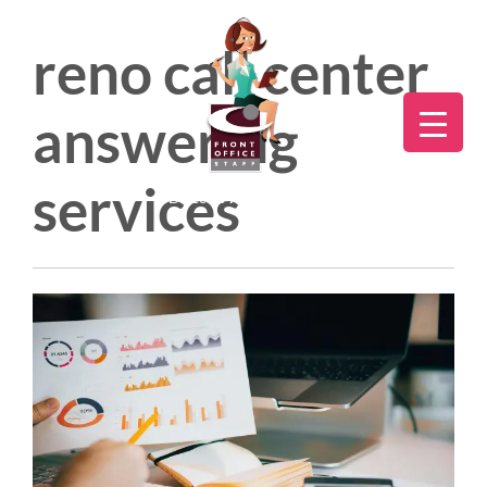
reno call center
answering
services
Direct:
775.353.6600