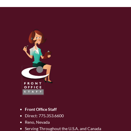
Front Office Staff
Direct:
775.353.6600
Reno, Nevada
Serving Throughout the U.S.A. and Canada