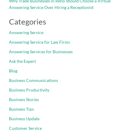
Why Trade Businesses in Reno Should Choose a Virtual
Answering Service Over Hiring a Receptionist
Categories
Answering Service
Answering Service for Law Firms
Answering Services for Businesses
Ask the Expert
Blog
Business Communications
Business Productivity
Business Stories
Business Tips
Business Update
Customer Service