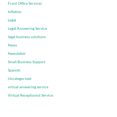
Front Office Services
Inflation
Legal
Legal Answering Service
legal business solutions
News
Newsletter
Small Business Support
Spanish
Uncategorized
virtual answering service
Virtual Receptionist Service