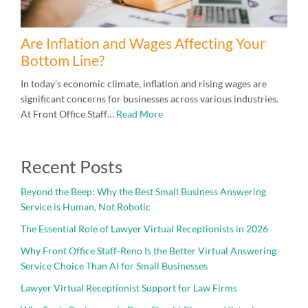
Are Inflation and Wages Affecting Your
Bottom Line?
In today’s economic climate, inflation and rising wages are
significant concerns for businesses across various industries.
At Front Office Staff…
Read More
Recent Posts
Beyond the Beep: Why the Best Small Business Answering
Service is Human, Not Robotic
The Essential Role of Lawyer Virtual Receptionists in 2026
Why Front Office Staff-Reno Is the Better Virtual Answering
Service Choice Than AI for Small Businesses
Lawyer Virtual Receptionist Support for Law Firms