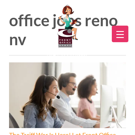
office jobs reno
nv
Direct:
775.353.6600
The Tariff War Is Here! Let Front Office