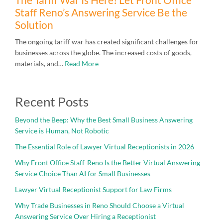
Staff Reno’s Answering Service Be the
Solution
The ongoing tariff war has created significant challenges for
businesses across the globe. The increased costs of goods,
materials, and…
Read More
Recent Posts
Beyond the Beep: Why the Best Small Business Answering
Service is Human, Not Robotic
The Essential Role of Lawyer Virtual Receptionists in 2026
Why Front Office Staff-Reno Is the Better Virtual Answering
Service Choice Than AI for Small Businesses
Lawyer Virtual Receptionist Support for Law Firms
Why Trade Businesses in Reno Should Choose a Virtual
Answering Service Over Hiring a Receptionist