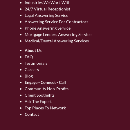
Industries We Work With
24/7 Virtual Receptionist
Legal Answering Service
Answering Service For Contractors
Phone Answering Service
Mortgage Lenders Answering Service
Medical/Dental Answering Services
About Us
FAQ
Testimonials
Careers
Blog
Engage - Connect - Call
Community Non-Profits
Client Spotlights
Ask The Expert
Top Places To Network
Contact