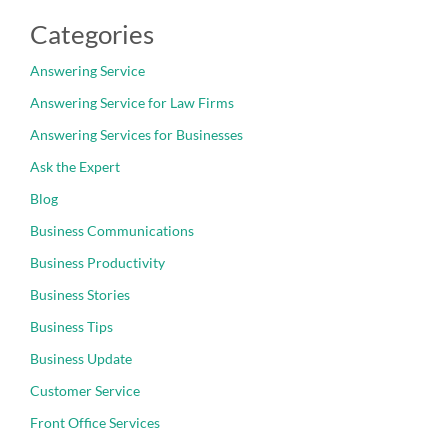
Categories
Answering Service
Answering Service for Law Firms
Answering Services for Businesses
Ask the Expert
Blog
Business Communications
Business Productivity
Business Stories
Business Tips
Business Update
Customer Service
Front Office Services