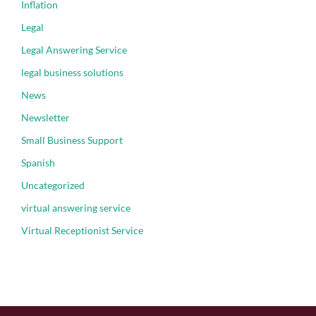
Inflation
Legal
Legal Answering Service
legal business solutions
News
Newsletter
Small Business Support
Spanish
Uncategorized
virtual answering service
Virtual Receptionist Service