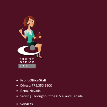
Front Office Staff
Direct:
775.353.6600
Reno, Nevada
Serving Throughout the U.S.A. and Canada
Services