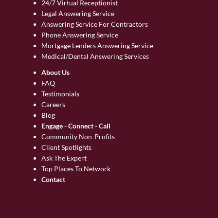
24/7 Virtual Receptionist
Legal Answering Service
Answering Service For Contractors
Phone Answering Service
Mortgage Lenders Answering Service
Medical/Dental Answering Services
About Us
FAQ
Testimonials
Careers
Blog
Engage - Connect - Call
Community Non-Profits
Client Spotlights
Ask The Expert
Top Places To Network
Contact