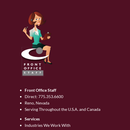
Front Office Staff
Direct:
775.353.6600
Reno, Nevada
Serving Throughout the U.S.A. and Canada
Services
Industries We Work With