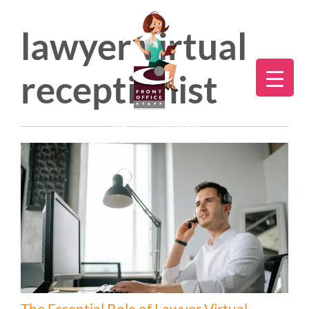
lawyer virtual
receptionist
Direct:
775.353.6600
The Essential Role of Lawyer Virtual