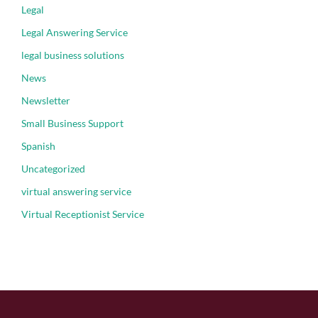
Legal
Legal Answering Service
legal business solutions
News
Newsletter
Small Business Support
Spanish
Uncategorized
virtual answering service
Virtual Receptionist Service