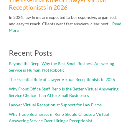
Receptionists in 2026
In 2026, law firms are expected to be responsive, organized,
and easy to reach. Clients want fast answers, clear next…
Read
More
Recent Posts
Beyond the Beep: Why the Best Small Business Answering
Service is Human, Not Robotic
The Essential Role of Lawyer Virtual Receptionists in 2026
Why Front Office Staff-Reno Is the Better Virtual Answering
Service Choice Than AI for Small Businesses
Lawyer Virtual Receptionist Support for Law Firms
Why Trade Businesses in Reno Should Choose a Virtual
Answering Service Over Hiring a Receptionist