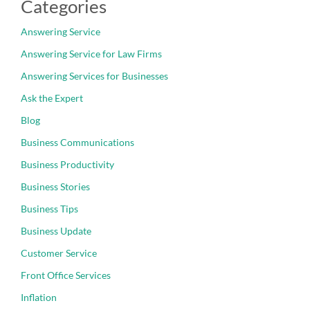
Categories
Answering Service
Answering Service for Law Firms
Answering Services for Businesses
Ask the Expert
Blog
Business Communications
Business Productivity
Business Stories
Business Tips
Business Update
Customer Service
Front Office Services
Inflation