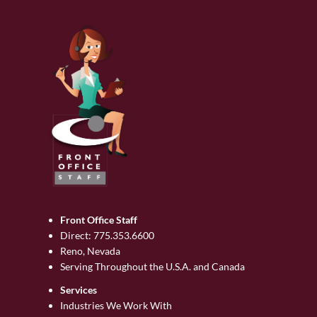
Front Office Staff
Direct:
775.353.6600
Reno, Nevada
Serving Throughout the U.S.A. and Canada
Services
Industries We Work With