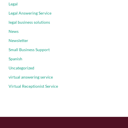
Legal
Legal Answering Service
legal business solutions
News
Newsletter
Small Business Support
Spanish
Uncategorized
virtual answering service
Virtual Receptionist Service