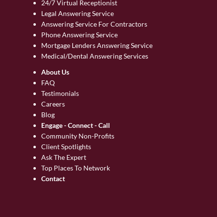
24/7 Virtual Receptionist
Legal Answering Service
Answering Service For Contractors
Phone Answering Service
Mortgage Lenders Answering Service
Medical/Dental Answering Services
About Us
FAQ
Testimonials
Careers
Blog
Engage - Connect - Call
Community Non-Profits
Client Spotlights
Ask The Expert
Top Places To Network
Contact