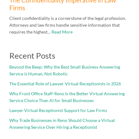
Firms
Client confidentiality is a cornerstone of the legal profession.
Attorneys and law firms handle sensitive information that
requires the highest…
Read More
Recent Posts
Beyond the Beep: Why the Best Small Business Answering
Service is Human, Not Robotic
The Essential Role of Lawyer Virtual Receptionists in 2026
Why Front Office Staff-Reno Is the Better Virtual Answering
Service Choice Than AI for Small Businesses
Lawyer Virtual Receptionist Support for Law Firms
Why Trade Businesses in Reno Should Choose a Virtual
Answering Service Over Hiring a Receptionist