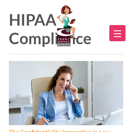
HIPAA
Compliance
Direct:
775.353.6600
The Confidentiality Imperative in Law