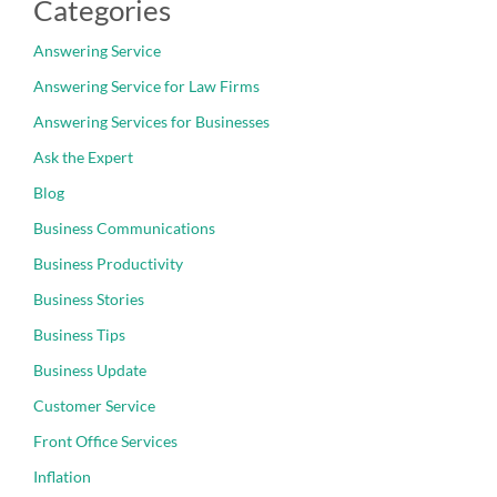
Categories
Answering Service
Answering Service for Law Firms
Answering Services for Businesses
Ask the Expert
Blog
Business Communications
Business Productivity
Business Stories
Business Tips
Business Update
Customer Service
Front Office Services
Inflation