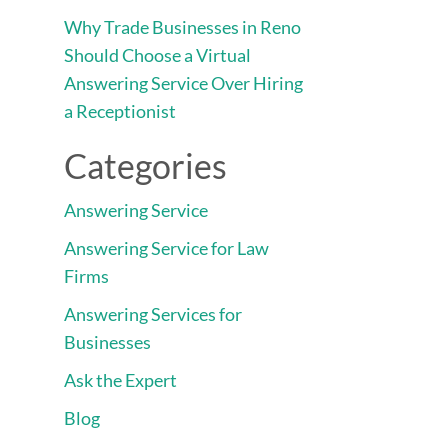
Why Trade Businesses in Reno
Should Choose a Virtual
Answering Service Over Hiring
a Receptionist
Categories
Answering Service
Answering Service for Law
Firms
Answering Services for
Businesses
Ask the Expert
Blog