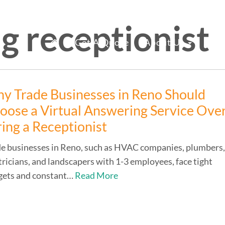
g receptionist
mary
fice Staff Reno
Get A Quote
About Us
Ser
nu
y Trade Businesses in Reno Should
oose a Virtual Answering Service Ove
ring a Receptionist
e businesses in Reno, such as HVAC companies, plumbers
tricians, and landscapers with 1-3 employees, face tight
gets and constant…
Read More