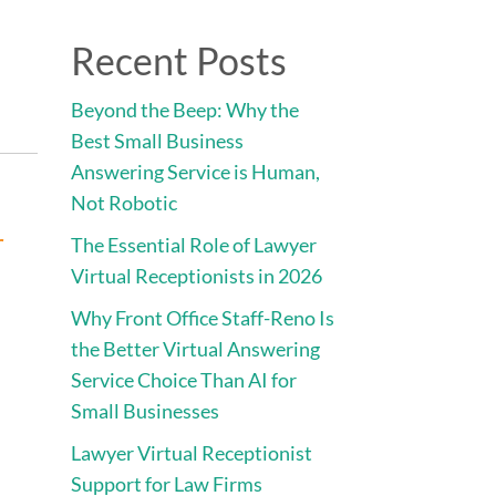
Direct:
775.353.6600
Recent Posts
vices
Engage • Connect • Call
Contact
Beyond the Beep: Why the
Best Small Business
Answering Service is Human,
Not Robotic
r
The Essential Role of Lawyer
Virtual Receptionists in 2026
Why Front Office Staff-Reno Is
,
the Better Virtual Answering
Service Choice Than AI for
Small Businesses
Lawyer Virtual Receptionist
Support for Law Firms