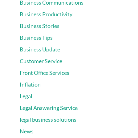
Business Communications
Business Productivity
Business Stories
Business Tips
Business Update
Customer Service
Front Office Services
Inflation
Legal
Legal Answering Service
legal business solutions
News