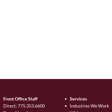
Front Office Staff
Services
Direct:
775.353.6600
Industries We Work