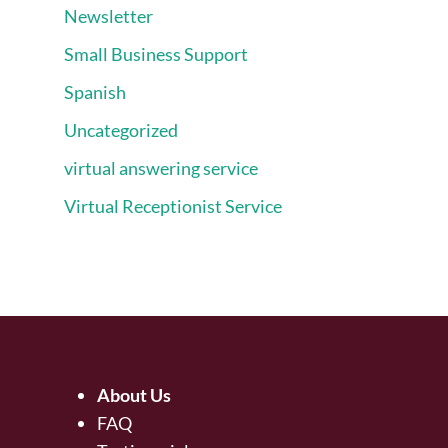
Newsletter
Small Business Support
Spanish
Uncategorized
virtual answering service
Virtual Receptionist Service
About Us
FAQ