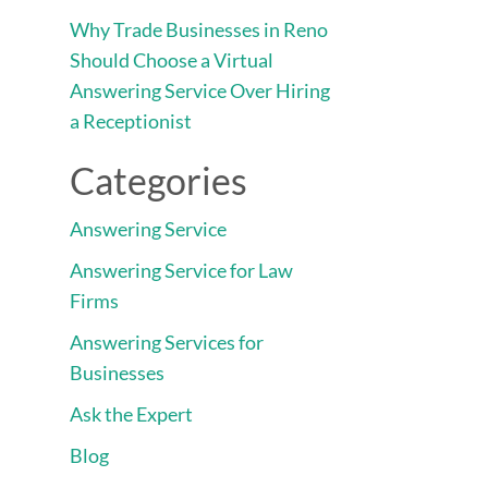
Why Trade Businesses in Reno
Should Choose a Virtual
Answering Service Over Hiring
a Receptionist
Categories
Answering Service
Answering Service for Law
Firms
Answering Services for
Businesses
Ask the Expert
Blog