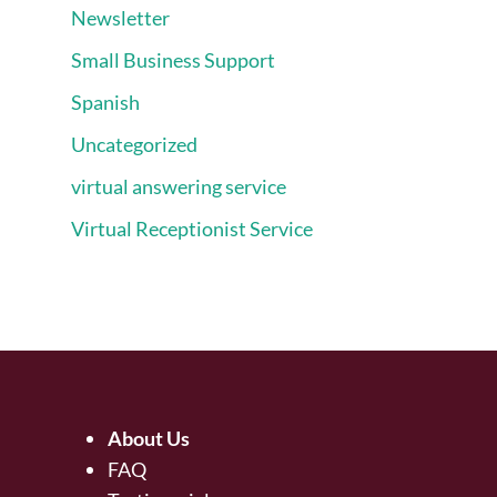
Newsletter
Small Business Support
Spanish
Uncategorized
virtual answering service
Virtual Receptionist Service
About Us
FAQ