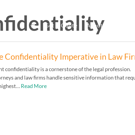
fidentiality
mary
fice Staff Reno
Get A Quote
About Us
Ser
nu
e Confidentiality Imperative in Law Fi
nt confidentiality is a cornerstone of the legal profession.
rneys and law firms handle sensitive information that req
 highest…
Read More