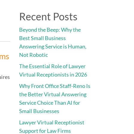
Direct:
775.353.6600
Recent Posts
vices
Engage • Connect • Call
Contact
Beyond the Beep: Why the
Best Small Business
Answering Service is Human,
rms
Not Robotic
The Essential Role of Lawyer
Virtual Receptionists in 2026
uires
Why Front Office Staff-Reno Is
the Better Virtual Answering
Service Choice Than AI for
Small Businesses
Lawyer Virtual Receptionist
Support for Law Firms