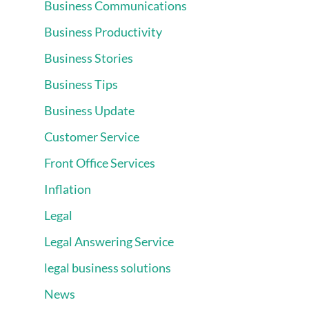
Business Communications
Business Productivity
Business Stories
Business Tips
Business Update
Customer Service
Front Office Services
Inflation
Legal
Legal Answering Service
legal business solutions
News