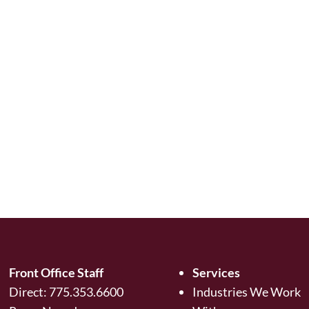
Front Office Staff
Services
Direct:
775.353.6600
Industries We Work