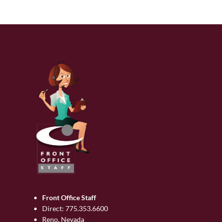
Front Office Staff
Direct:
775.353.6600
Reno, Nevada