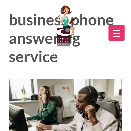
business phone
answering
service
Direct:
775.353.6600