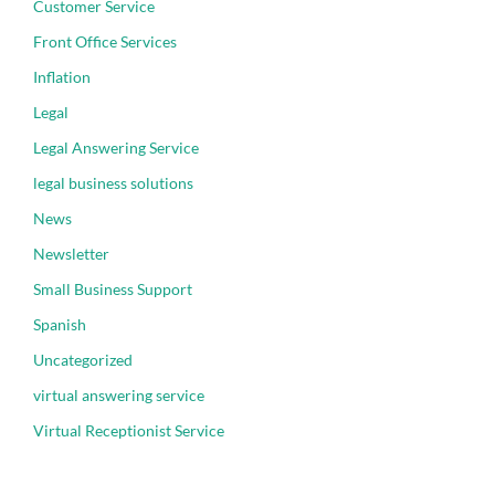
Customer Service
Front Office Services
Inflation
Legal
Legal Answering Service
legal business solutions
News
Newsletter
Small Business Support
Spanish
Uncategorized
virtual answering service
Virtual Receptionist Service