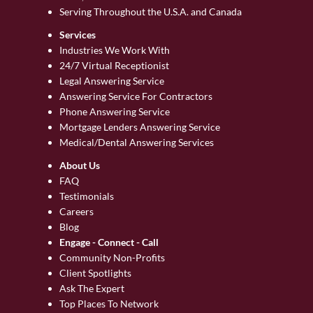
Serving Throughout the U.S.A. and Canada
Services
Industries We Work With
24/7 Virtual Receptionist
Legal Answering Service
Answering Service For Contractors
Phone Answering Service
Mortgage Lenders Answering Service
Medical/Dental Answering Services
About Us
FAQ
Testimonials
Careers
Blog
Engage - Connect - Call
Community Non-Profits
Client Spotlights
Ask The Expert
Top Places To Network