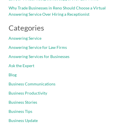
Why Trade Businesses in Reno Should Choose a Virtual
Answering Service Over Hiring a Receptionist
Categories
Answering Service
Answering Service for Law Firms
Answering Services for Businesses
Ask the Expert
Blog
Business Communications
Business Productivity
Business Stories
Business Tips
Business Update