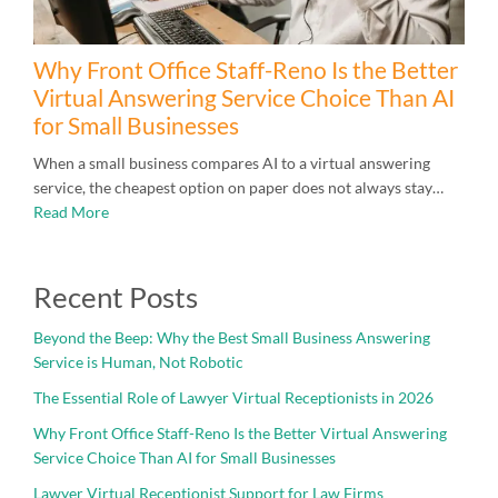
Why Front Office Staff-Reno Is the Better
Virtual Answering Service Choice Than AI
for Small Businesses
When a small business compares AI to a virtual answering
service, the cheapest option on paper does not always stay…
Read More
Recent Posts
Beyond the Beep: Why the Best Small Business Answering
Service is Human, Not Robotic
The Essential Role of Lawyer Virtual Receptionists in 2026
Why Front Office Staff-Reno Is the Better Virtual Answering
Service Choice Than AI for Small Businesses
Lawyer Virtual Receptionist Support for Law Firms