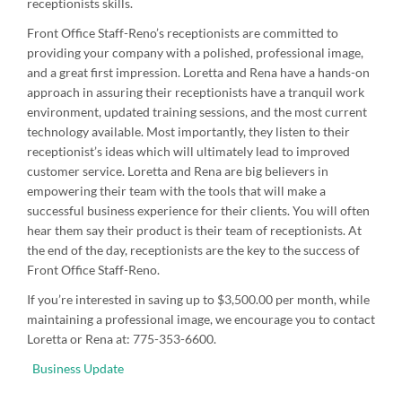
receptionists skills.
Front Office Staff-Reno’s receptionists are committed to
providing your company with a polished, professional image,
and a great first impression. Loretta and Rena have a hands-on
approach in assuring their receptionists have a tranquil work
environment, updated training sessions, and the most current
technology available. Most importantly, they listen to their
receptionist’s ideas which will ultimately lead to improved
customer service. Loretta and Rena are big believers in
empowering their team with the tools that will make a
successful business experience for their clients. You will often
hear them say their product is their team of receptionists. At
the end of the day, receptionists are the key to the success of
Front Office Staff-Reno.
If you’re interested in saving up to $3,500.00 per month, while
maintaining a professional image, we encourage you to contact
Loretta or Rena at: 775-353-6600.
Business Update