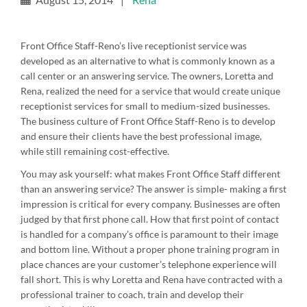
Front Office Staff-Reno’s live receptionist service was
developed as an alternative to what is commonly known as a
call center or an answering service. The owners, Loretta and
Rena, realized the need for a service that would create unique
receptionist services for small to medium-sized businesses.
The business culture of Front Office Staff-Reno is to develop
and ensure their clients have the best professional image,
while still remaining cost-effective.
You may ask yourself: what makes Front Office Staff different
than an answering service? The answer is simple- making a first
impression is critical for every company. Businesses are often
judged by that first phone call. How that first point of contact
is handled for a company’s office is paramount to their image
and bottom line. Without a proper phone training program in
place chances are your customer’s telephone experience will
fall short. This is why Loretta and Rena have contracted with a
professional trainer to coach, train and develop their