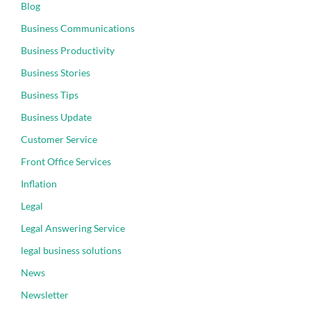
Blog
Business Communications
Business Productivity
Business Stories
Business Tips
Business Update
Customer Service
Front Office Services
Inflation
Legal
Legal Answering Service
legal business solutions
News
Newsletter