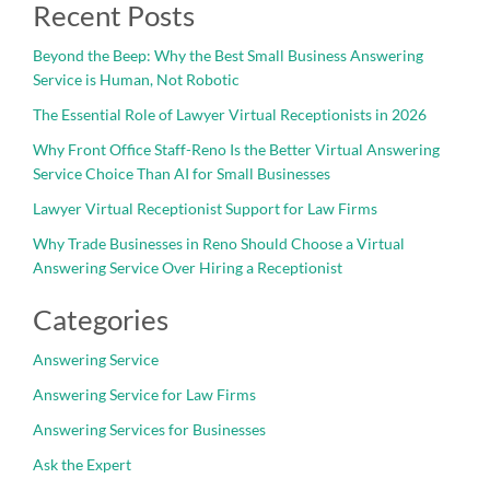
Recent Posts
Beyond the Beep: Why the Best Small Business Answering
Service is Human, Not Robotic
The Essential Role of Lawyer Virtual Receptionists in 2026
Why Front Office Staff-Reno Is the Better Virtual Answering
Service Choice Than AI for Small Businesses
Lawyer Virtual Receptionist Support for Law Firms
Why Trade Businesses in Reno Should Choose a Virtual
Answering Service Over Hiring a Receptionist
Categories
Answering Service
Answering Service for Law Firms
Answering Services for Businesses
Ask the Expert