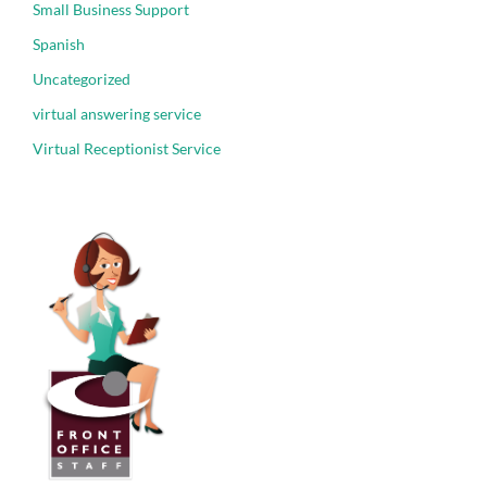
Small Business Support
Spanish
Uncategorized
virtual answering service
Virtual Receptionist Service