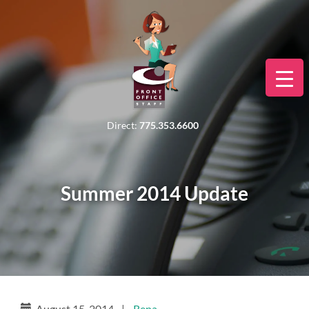
Direct:
775.353.6600
Summer 2014 Update
August 15, 2014
|
Rena