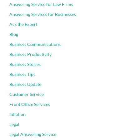
Answering Service for Law Firms
Answering Services for Businesses
Ask the Expert
Blog
Business Communications
Business Productivity
Business Stories
Business Tips
Business Update
Customer Service
Front Office Services
Inflation
Legal
Legal Answering Service