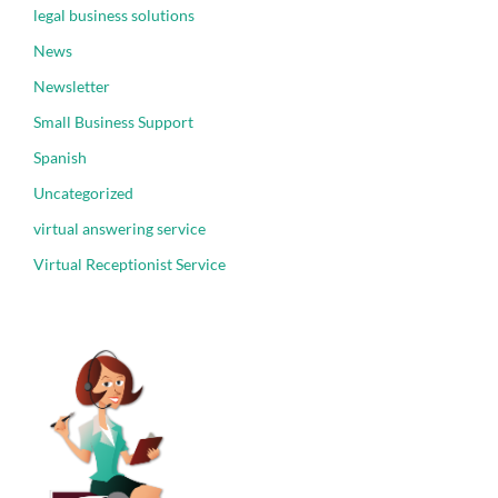
legal business solutions
News
Newsletter
Small Business Support
Spanish
Uncategorized
virtual answering service
Virtual Receptionist Service