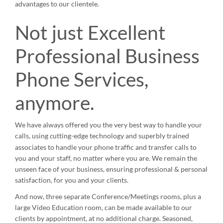
advantages to our clientele.
Not just Excellent
Professional Business
Phone Services,
anymore.
We have always offered you the very best way to handle your
calls, using
utting-edge technology and superbly trained
c
associates to handle your phone traffic and transfer calls to
you and your staff, no matter where you are. We remain the
unseen face of your business, ensuring professional & personal
satisfaction, for you and your clients.
And now, three separate Conference/Meetings rooms, plus a
large Video Education room, can be made available to our
clients by appointment, at no additional charge. Seasoned,