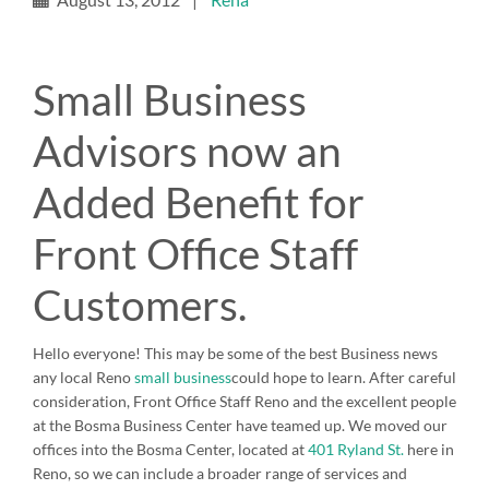
Small Business
Advisors now an
Added Benefit for
Front Office Staff
Customers.
Hello everyone! This may be some of the best Business news
any local Reno
small business
could hope to learn. After careful
consideration, Front Office Staff Reno and the excellent people
at the Bosma Business Center have teamed up. We moved our
offices into the Bosma Center, located at
401 Ryland St.
here in
Reno, so we can include a broader range of services and