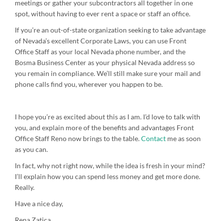
meetings or gather your subcontractors all together in one
spot, without having to ever rent a space or staff an office.
If you’re an out-of-state organization seeking to take advantage
of Nevada’s excellent Corporate Laws, you can use Front
Office Staff as your local Nevada phone number, and the
Bosma Business Center as your physical Nevada address so
you remain in compliance. We’ll still make sure your mail and
phone calls find you, wherever you happen to be.
I hope you’re as excited about this as I am. I’d love to talk with
you, and explain more of the benefits and advantages Front
Office Staff Reno now brings to the table.
Contact
me as soon
as you can.
In fact, why not right now, while the idea is fresh in your mind?
I’ll explain how you can spend less money and get more done.
Really.
Have a nice day,
Rena Zatica