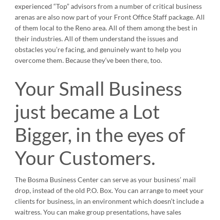
experienced “Top” advisors from a number of critical business
arenas are also now part of your Front Office Staff package. All
of them local to the Reno area. All of them among the best in
their industries. All of them understand the issues and
obstacles you’re facing, and genuinely want to help you
overcome them. Because they’ve been there, too.
Your Small Business
just became a Lot
Bigger, in the eyes of
Your Customers.
The Bosma Business Center can serve as your business’ mail
drop, instead of the old P.O. Box. You can arrange to meet your
clients for business, in an environment which doesn’t include a
waitress. You can make group presentations, have sales