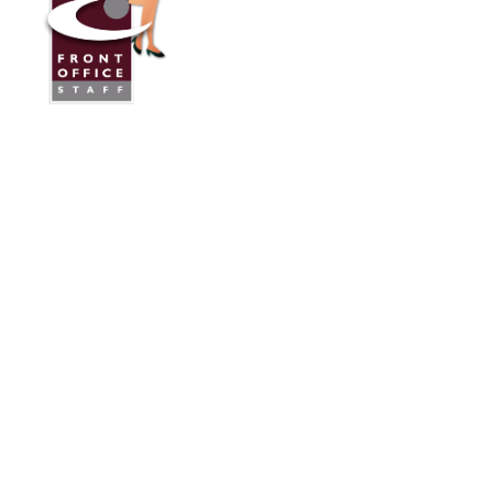
Front Office Staff
Direct:
775.353.6600
Reno, Nevada
Serving Throughout the U.S.A. and Canada
Services
Industries We Work With
24/7 Virtual Receptionist
Legal Answering Service
Answering Service For Contractors
Phone Answering Service
Mortgage Lenders Answering Service
Medical/Dental Answering Services
About Us