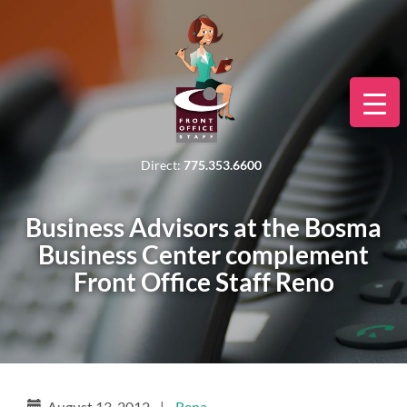
Direct:
775.353.6600
Business Advisors at the Bosma
Business Center complement
Front Office Staff Reno
August 13, 2012
|
Rena