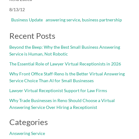
8/13/12
Business Update
answering service
,
business partnership
Recent Posts
Beyond the Beep: Why the Best Small Business Answering
Service is Human, Not Robotic
The Essential Role of Lawyer Virtual Receptionists in 2026
Why Front Office Staff-Reno Is the Better Virtual Answering
Service Choice Than AI for Small Businesses
Lawyer Virtual Receptionist Support for Law Firms
Why Trade Businesses in Reno Should Choose a Virtual
Answering Service Over Hiring a Receptionist
Categories
Answering Service