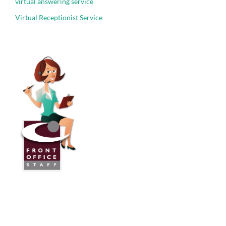
virtual answering service
Virtual Receptionist Service
Front Office Staff
Direct:
775.353.6600
Reno, Nevada