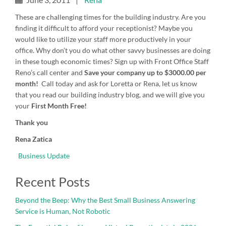
These are challenging times for the building industry. Are you
finding it difficult to afford your receptionist? Maybe you
would like to utilize your staff more productively in your
office. Why don’t you do what other savvy businesses are doing
in these tough economic times? Sign up with Front Office Staff
Reno’s call center and
Save
your company up to $3000.00 per
month!
Call today and ask for Loretta or Rena, let us know
that you read our building industry blog, and we will give you
your
First Month Free!
Thank you
Rena Zatica
Business Update
Recent Posts
Beyond the Beep: Why the Best Small Business Answering
Service is Human, Not Robotic