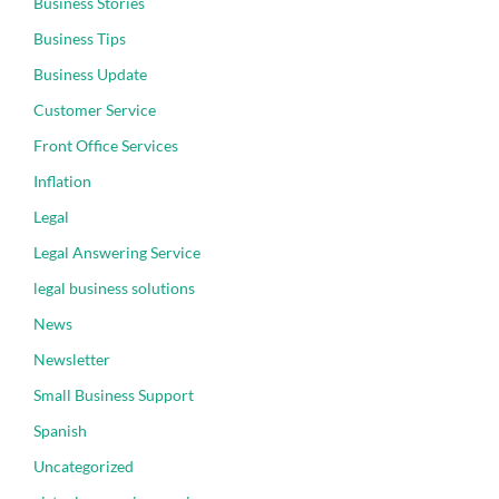
Business Stories
Business Tips
Business Update
Customer Service
Front Office Services
Inflation
Legal
Legal Answering Service
legal business solutions
News
Newsletter
Small Business Support
Spanish
Uncategorized