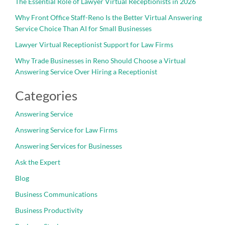
The Essential Role of Lawyer Virtual Receptionists in 2026
Why Front Office Staff-Reno Is the Better Virtual Answering
Service Choice Than AI for Small Businesses
Lawyer Virtual Receptionist Support for Law Firms
Why Trade Businesses in Reno Should Choose a Virtual
Answering Service Over Hiring a Receptionist
Categories
Answering Service
Answering Service for Law Firms
Answering Services for Businesses
Ask the Expert
Blog
Business Communications
Business Productivity