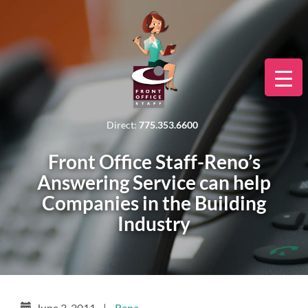
Direct:
775.353.6600
Front Office Staff-Reno’s
Answering Service can help
Companies in the Building
Industry
June 3, 2011
|
Rena