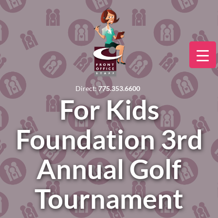
Direct:
775.353.6600
For Kids
Foundation 3rd
Annual Golf
Tournament