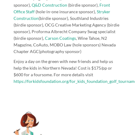
sponsor),
Q&D Construction
(birdie sponsor),
Front
Office Staff
(hole-in-one insurance sponsor),
Stryker
Construction
(birdie sponsor)
,
Southland Industries
(birdie sponsor),
OCG Creative
Marketing Agency (birdie
sponsor),
Proforma Albrecht Company
Swag specialist
(birdie sponsor
),
Carson Coatings
,
Wine Tahoe
,
N2
Magazine
,
CoAuto
,
MOBO Law
(hole sponsors)
Nevada
Chapter AGC
(photography sponsor)
Enjoy a day on the green with new friends and help us
help the kids in Northern Nevada! Cost is $175/pp or
$600 for a foursome. For more details visit
https://forkidsfoundation.org/for_kids_foundation_golf_tournam