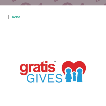
|
Rena