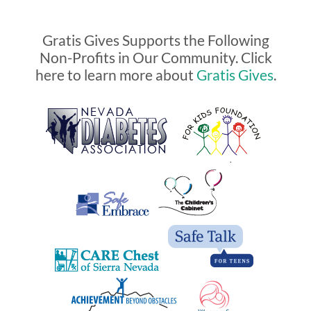
Gratis Gives Supports the Following
Non-Profits in Our Community. Click
here to learn more about
Gratis Gives
.