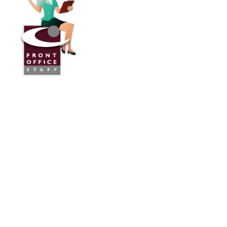
Front Office Staff
Direct:
775.353.6600
Reno, Nevada
Serving Throughout the U.S.A. and Canada
Services
Industries We Work With
24/7 Virtual Receptionist
Legal Answering Service
Answering Service For Contractors
Phone Answering Service