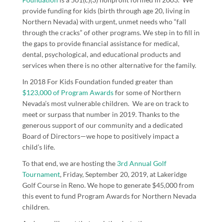
provide funding for kids (birth through age 20, living in
Northern Nevada) with urgent, unmet needs who “fall
through the cracks” of other programs. We step in to fill in
the gaps to provide financial assistance for medical,
dental, psychological, and educational products and
services when there is no other alternative for the family.
In 2018 For Kids Foundation funded greater than
$123,000 of Program Awards
for some of Northern
Nevada’s most vulnerable children. We are on track to
meet or surpass that number in 2019. Thanks to the
generous support of our community and a dedicated
Board of Directors—we hope to positively impact a
child’s life.
To that end, we are hosting the
3
rd
Annual Golf
Tournament
, Friday, September 20, 2019, at Lakeridge
Golf Course in Reno. We hope to generate $45,000 from
this event to fund Program Awards for Northern Nevada
children.