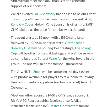
And, we will meet that goal, thanks to the generous
support of our sponsors.
We are excited
Sol Dispensary
has chosen to be our Event
Sponsor; you’ll hear more from them at the event! And,
Reno GMC
, our Hole-in-One Sponsor, is offering a $50K
GMC pickup as the prize for one lucky participant!
The event starts at 12 noon with a BBQ-style lunch
followed by 1:30 p.m. shotgun start.
Crombacher
Brewery USA
will be pouring beer tastings,
The Loving
Cup
will be offering mescal tastings, and we’ll be serving
up some fabulous
Boisset Wine
for the wine lovers in the
group—no one will go home thirsty—guaranteed!
Tim Atwell,
TapSnap
, will be capturing the day’s event
with photos available for players to take home following
the complimentary appetizer (no-host cocktail) Award
Ceremony.
Meet our other sponsors
FASTSIGNS
(eagle sponsor),
Rick’s AEC Reprographics
(eagle sponsor),
Aflac
Insurance
(eagle sponsor),
Restec Contractors
(birdie