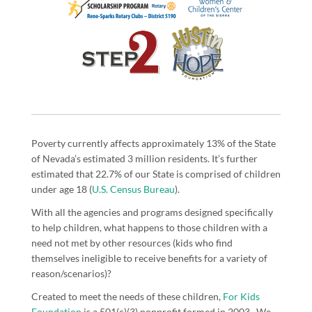
Poverty currently affects approximately 13% of the State
of Nevada’s estimated 3 million residents. It’s further
estimated that 22.7% of our State is comprised of children
under age 18 (
U.S. Census Bureau
).
With all the agencies and programs designed specifically
to help children, what happens to those children with a
need not met by other resources (kids who find
themselves ineligible to receive benefits for a variety of
reason/scenarios)?
Created to meet the needs of these children,
For Kids
Foundation
is a 501(c)(3) nonprofit formed in 2003. We