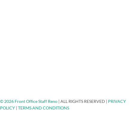
Mortgage Lenders Answering Service
Medical/Dental Answering Services
About Us
FAQ
Testimonials
Careers
Blog
Engage - Connect - Call
Community Non-Profits
Client Spotlights
Ask The Expert
Top Places To Network
Contact
© 2026 Front Office Staff Reno
|
ALL RIGHTS RESERVED
|
PRIVACY
POLICY
|
TERMS AND CONDITIONS